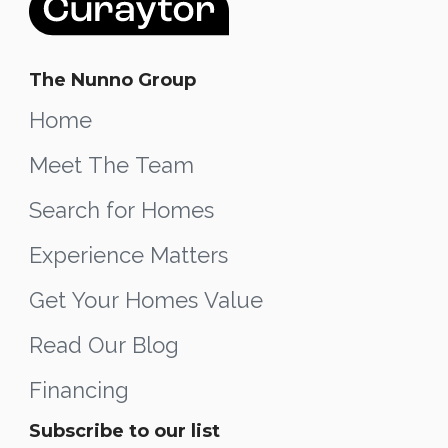
The Nunno Group
Home
Meet The Team
Search for Homes
Experience Matters
Get Your Homes Value
Read Our Blog
Financing
Subscribe to our list