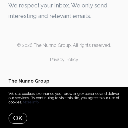
We respect your inbox. We only send
interesting and relevant emails.
© 2026 The Nunno Group. All rights reserved.
Privacy Policy
The Nunno Group
We use cookies to enhance your browsing experience and deliver
our services. By continuing to visit this site, you agree to our use of
cookies.
More info
Listing data feed last updated on August 8, 2026 at 10:07 am
UTC+0000
OK