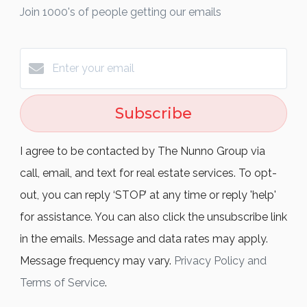
Join 1000's of people getting our emails
Subscribe
I agree to be contacted by The Nunno Group via
call, email, and text for real estate services. To opt-
out, you can reply ‘STOP’ at any time or reply 'help'
for assistance. You can also click the unsubscribe link
in the emails. Message and data rates may apply.
Message frequency may vary.
Privacy Policy and
Terms of Service
.