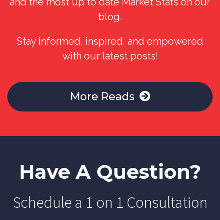
and the most up to date Market Stats on our
blog.
Stay informed, inspired, and empowered
with our latest posts!
More Reads
Have A Question?
Schedule a 1 on 1 Consultation