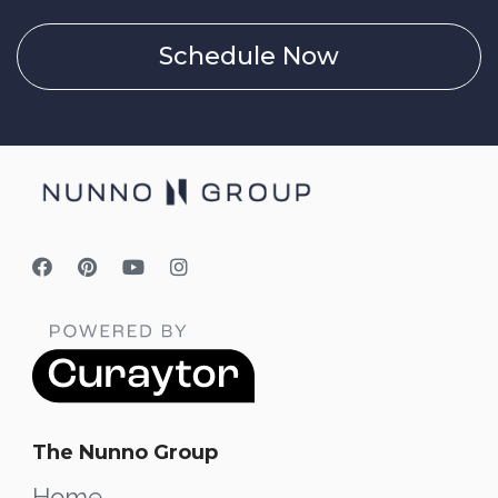
Schedule Now
The Nunno Group
Home