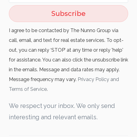
Subscribe
I agree to be contacted by The Nunno Group via
call, email, and text for real estate services. To opt-
out, you can reply ‘STOP’ at any time or reply 'help'
for assistance. You can also click the unsubscribe link
in the emails. Message and data rates may apply.
Message frequency may vary.
Privacy Policy and
Terms of Service
.
We respect your inbox. We only send
interesting and relevant emails.