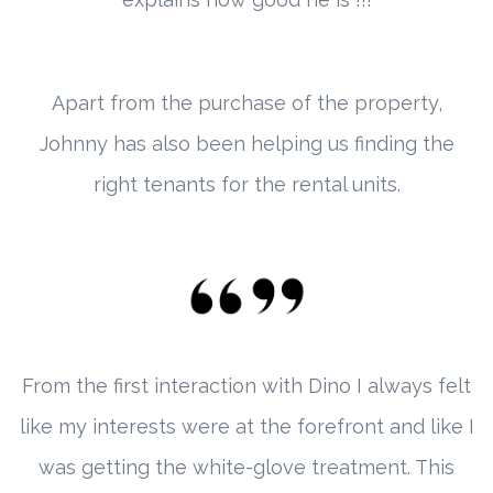
Apart from the purchase of the property,
Johnny has also been helping us finding the
right tenants for the rental units.
From the first interaction with Dino I always felt
like my interests were at the forefront and like I
was getting the white-glove treatment. This