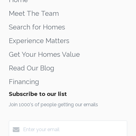
Meet The Team
Search for Homes
Experience Matters
Get Your Homes Value
Read Our Blog
Financing
Subscribe to our list
Join 1000's of people getting our emails