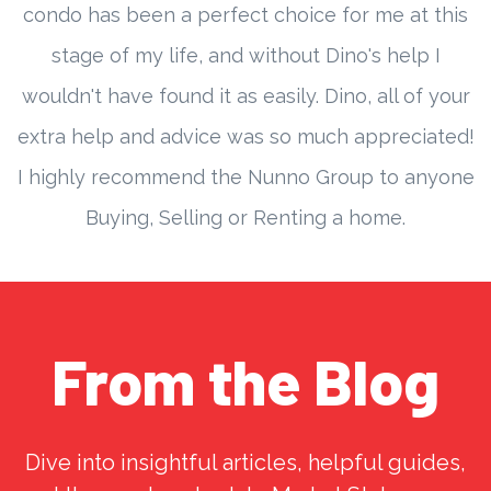
condo has been a perfect choice for me at this
stage of my life, and without Dino's help I
wouldn't have found it as easily. Dino, all of your
extra help and advice was so much appreciated!
I highly recommend the Nunno Group to anyone
Buying, Selling or Renting a home.
From the Blog
Dive into insightful articles, helpful guides,