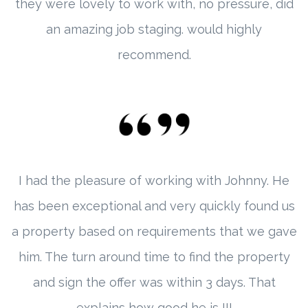
they were lovely to work with, no pressure, did
an amazing job staging. would highly
recommend.
I had the pleasure of working with Johnny. He
has been exceptional and very quickly found us
a property based on requirements that we gave
him. The turn around time to find the property
and sign the offer was within 3 days. That
explains how good he is !!!