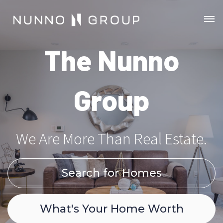
The Nunno
Group
We Are More Than Real Estate.
Search for Homes
What's Your Home Worth