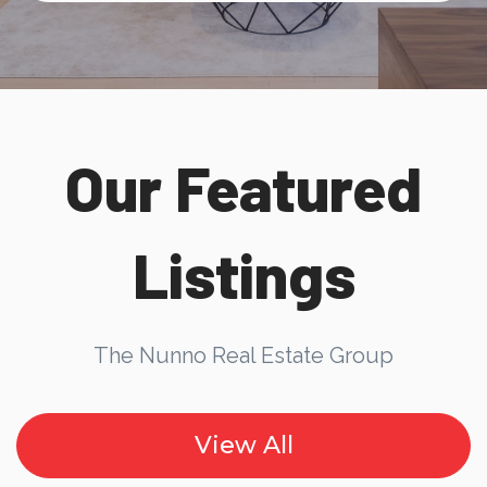
Our Featured
Listings
The Nunno Real Estate Group
View All