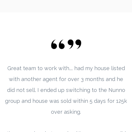
Great team to work with.... had my house listed
with another agent for over 3 months and he
did not sell. I ended up switching to the Nunno
group and house was sold within 5 days for 125k
over asking.