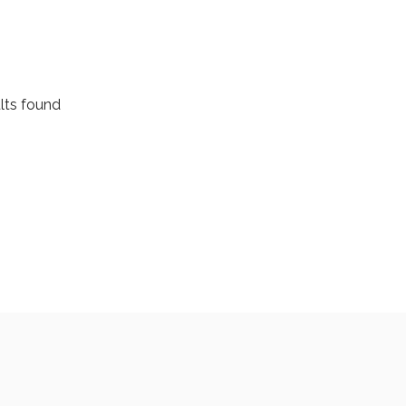
HOME
MEET THE TEAM
SEARCH FOR HOME
lts found