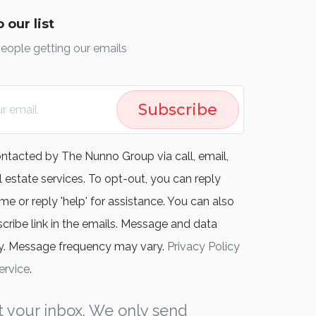
 our list
people getting our emails
Subscribe
ontacted by The Nunno Group via call, email,
l estate services. To opt-out, you can reply
me or reply 'help' for assistance. You can also
scribe link in the emails. Message and data
y. Message frequency may vary.
Privacy Policy
ervice
.
 your inbox. We only send