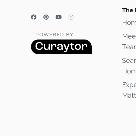
The 
Ho
Mee
Tea
Sear
Hom
Expe
Matt