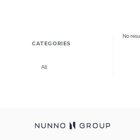
No resu
CATEGORIES
All