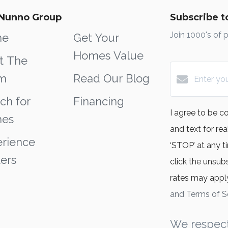
Nunno Group
Subscribe to
Join 1000's of 
me
Get Your
Homes Value
t The
m
Read Our Blog
ch for
Financing
I agree to be c
es
and text for rea
rience
‘STOP’ at any ti
ers
click the unsub
rates may appl
and Terms of S
We respect