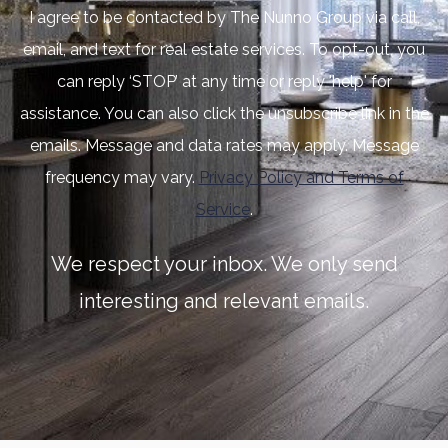
I agree to be contacted by The Nunno Group via call,
email, and text for real estate services. To opt-out, you
can reply ‘STOP’ at any time or reply 'help' for
assistance. You can also click the unsubscribe link in the
emails. Message and data rates may apply. Message
frequency may vary.
Privacy Policy and Terms of
Service
.
We respect your inbox. We only send
interesting and relevant emails.