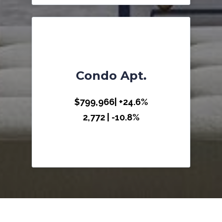
Condo Apt.
$799,966| +24.6%
2,772 | -10.8%