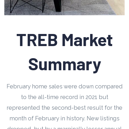
TREB Market
Summary
February home sales were down compared
to the all-time record in 2021 but
represented the second-best result for the
month of February in history. New listings
dropped, but by a marginally lesser annual