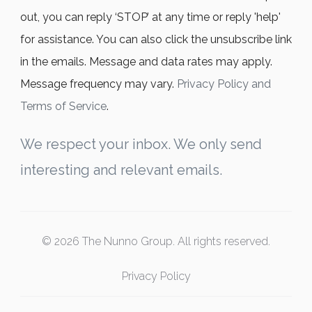
out, you can reply ‘STOP’ at any time or reply 'help'
for assistance. You can also click the unsubscribe link
in the emails. Message and data rates may apply.
Message frequency may vary.
Privacy Policy and
Terms of Service
.
We respect your inbox. We only send
interesting and relevant emails.
© 2026 The Nunno Group. All rights reserved.
Privacy Policy