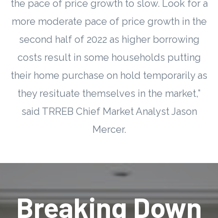
the pace of price growth to slow. Look for a
more moderate pace of price growth in the
second half of 2022 as higher borrowing
costs result in some households putting
their home purchase on hold temporarily as
they resituate themselves in the market,”
said TRREB Chief Market Analyst Jason
Mercer.
Breaking Down