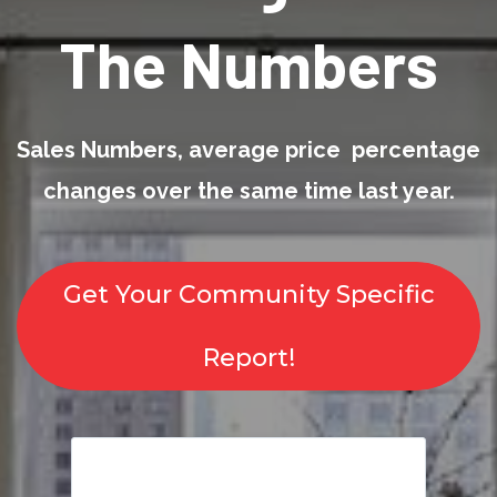
The Numbers
Sales Numbers, average price percentage
changes over the same time last year.
Get Your Community Specific
Report!