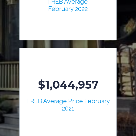
TREB Average
February 2022
$1,044,957
TREB Average Price February
2021