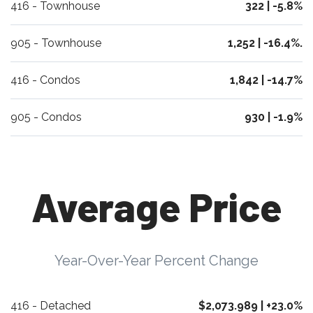
416 - Townhouse
322 | -5.8%
905 - Townhouse
1,252 | -16.4%.
416 - Condos
1,842 | -14.7%
905 - Condos
930 | -1.9%
Average Price
Year-Over-Year Percent Change
416 - Detached
$2,073.989 | +23.0%