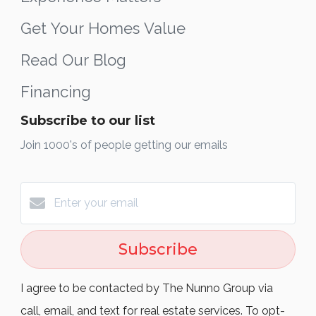
Get Your Homes Value
Read Our Blog
Financing
Subscribe to our list
Join 1000's of people getting our emails
Subscribe
I agree to be contacted by The Nunno Group via
call, email, and text for real estate services. To opt-