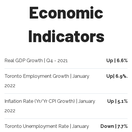
Economic
Indicators
Real GDP Growth | Q4 - 2021
Up | 6.6%
Toronto Employment Growth | January
Up| 6.9
%.
2022
Inflation Rate (Yr/Yr CPI Growth) | January
Up | 5.1%
2022
Toronto Unemployment Rate | January
Down | 7.7%