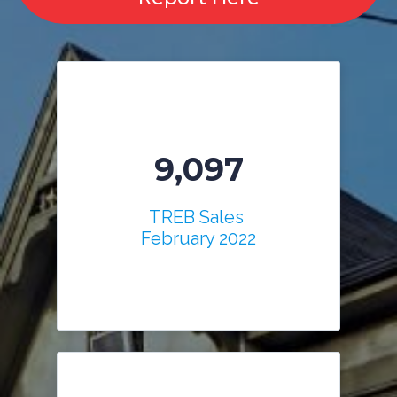
9,097
TREB Sales
February 2022