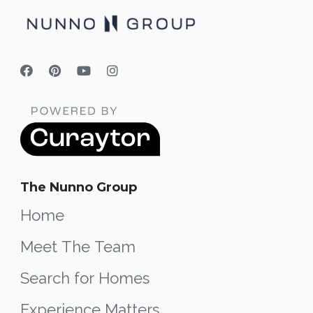
The Nunno Group
Home
Meet The Team
Search for Homes
Experience Matters