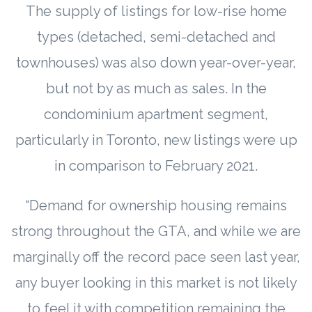
The supply of listings for low-rise home
types (detached, semi-detached and
townhouses) was also down year-over-year,
but not by as much as sales. In the
condominium apartment segment,
particularly in Toronto, new listings were up
in comparison to February 2021.
“Demand for ownership housing remains
strong throughout the GTA, and while we are
marginally off the record pace seen last year,
any buyer looking in this market is not likely
to feel it with competition remaining the