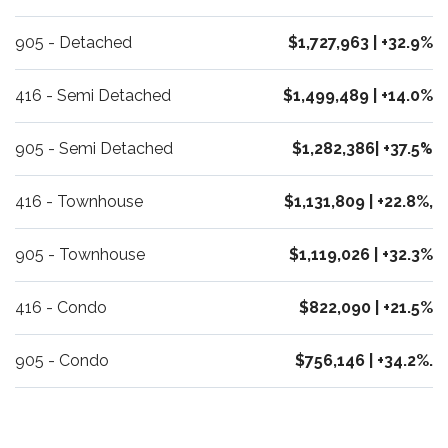
905 - Detached
$1,727,963 | +32.9%
416 - Semi Detached
$1,499,489 | +14.0%
905 - Semi Detached
$1,282,386| +37.5
%
416 - Townhouse
$1,131,809 | +22.8%,
905 - Townhouse
$1,119,026 | +32.3%
416 - Condo
$822,090 | +21.5%
905 - Condo
$756,146 | +34.2%.