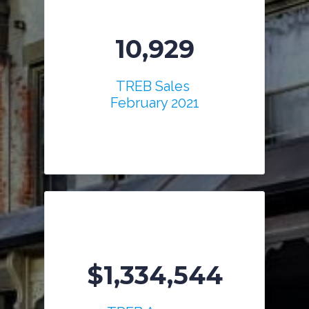
10,929
TREB Sales
February 2021
$1,334,544