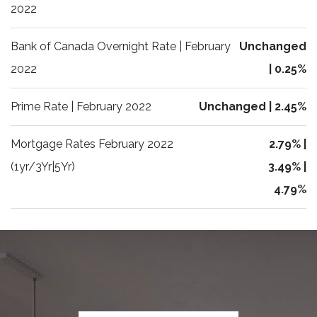
2022
Bank of Canada Overnight Rate | February
Unchanged
2022
| 0.25%
Prime Rate | February 2022
Unchanged | 2.45%
Mortgage Rates February 2022
2.79% |
(1yr/3Yr|5Yr)
3.49% |
4.79%