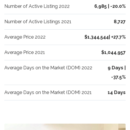
Number of Active Listing 2022
6,985 | -20.0%
Number of Active Listings 2021
8,727
Average Price 2022
$1,344,544| +27.7%
Average Price 2021
$1,044,957
Average Days on the Market (DOM) 2022
9 Days |
-37.5%
Average Days on the Market (DOM) 2021
14 Days