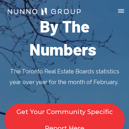
By The
Numbers
The Toronto Real Estate Boards statistics
year over year for the month of February.
Get Your Community Specific
Report Here