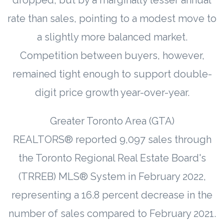
rate than sales, pointing to a modest move to
a slightly more balanced market.
Competition between buyers, however,
remained tight enough to support double-
digit price growth year-over-year.
Greater Toronto Area (GTA)
REALTORS® reported 9,097 sales through
the Toronto Regional Real Estate Board's
(TRREB) MLS® System in February 2022,
representing a 16.8 percent decrease in the
number of sales compared to February 2021.