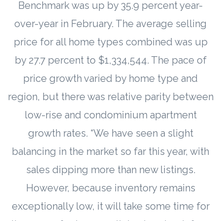
Benchmark was up by 35.9 percent year-
over-year in February. The average selling
price for all home types combined was up
by 27.7 percent to $1,334,544. The pace of
price growth varied by home type and
region, but there was relative parity between
low-rise and condominium apartment
growth rates. “We have seen a slight
balancing in the market so far this year, with
sales dipping more than new listings.
However, because inventory remains
exceptionally low, it will take some time for