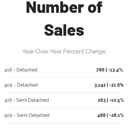
Number of
Sales
Year-Over-Year Percent Change
416 - Detached
786 | -13.4%.
905 - Detached
3,142 | -21.6
%
416 - Semi Detached
263 | -10.5%
905 - Semi Detached
488 | -28.1%