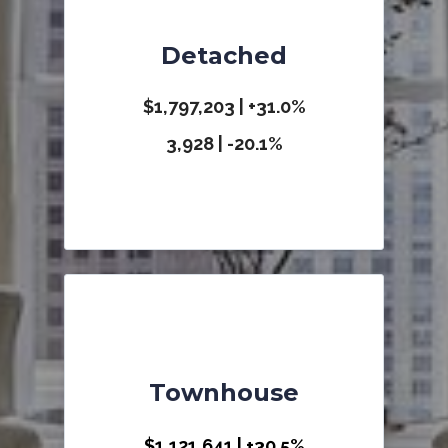
Detached
$1,797,203 | +31.0
%
3,928 | -20.1%
Townhouse
$1,121,641 | +30.5%