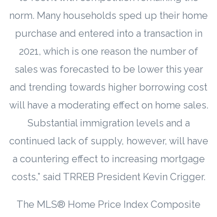
norm. Many households sped up their home
purchase and entered into a transaction in
2021, which is one reason the number of
sales was forecasted to be lower this year
and trending towards higher borrowing cost
will have a moderating effect on home sales.
Substantial immigration levels and a
continued lack of supply, however, will have
a countering effect to increasing mortgage
costs,” said TRREB President Kevin Crigger.
The MLS® Home Price Index Composite