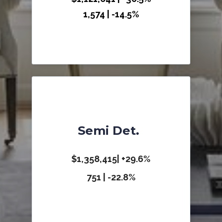
1,574 | -14.5%
Semi Det.
$1,358,415| +29.6%
751 | -22.8%