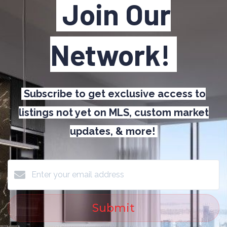
Join Our
Network!
Subscribe to get exclusive access to
listings not yet on MLS, custom market
updates, & more!
Submit