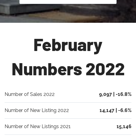
February
Numbers 2022
Number of Sales 2022
9,097 | -16.8%
Number of New Listing 2022
14,147 | -6.6%
Number of New Listings 2021
15,146