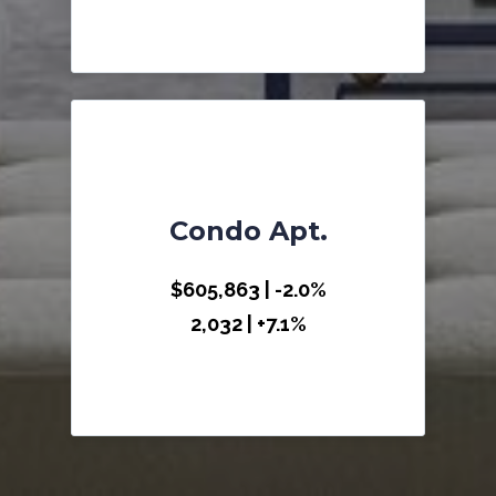
Condo Apt.
$605,863 | -2.0%
2,032 | +7.1%