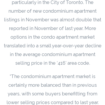
particularly in the City of Toronto. The
number of new condominium apartment
listings in November was almost double that
reported in November of last year. More
options in the condo apartment market
translated into a small year-over-year decline
in the average condominium apartment
selling price in the ‘416’ area code.
“The condominium apartment market is
certainly more balanced than in previous
years, with some buyers benefitting from
lower selling prices compared to last year.