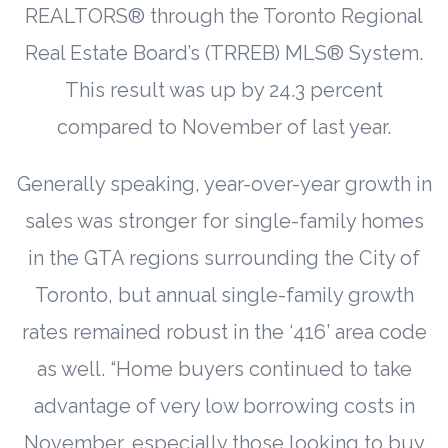
REALTORS® through the Toronto Regional
Real Estate Board’s (TRREB) MLS® System.
This result was up by 24.3 percent
compared to November of last year.
Generally speaking, year-over-year growth in
sales was stronger for single-family homes
in the GTA regions surrounding the City of
Toronto, but annual single-family growth
rates remained robust in the ‘416’ area code
as well. “Home buyers continued to take
advantage of very low borrowing costs in
November, especially those looking to buy