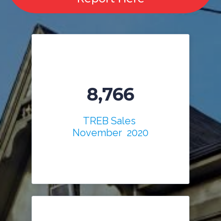
8,766
TREB Sales
November 2020