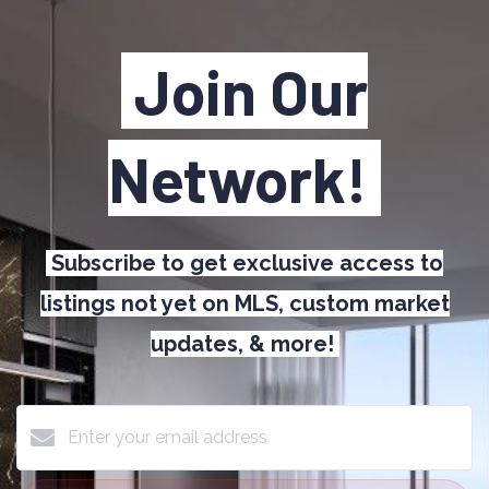
Join Our
Network!
Subscribe to get exclusive access to
listings not yet on MLS, custom market
updates, & more!