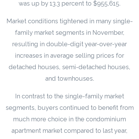
was up by 13.3 percent to $955,615.
Market conditions tightened in many single-
family market segments in November,
resulting in double-digit year-over-year
increases in average selling prices for
detached houses, semi-detached houses,
and townhouses.
In contrast to the single-family market
segments, buyers continued to benefit from
much more choice in the condominium
apartment market compared to last year,