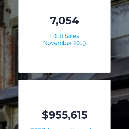
7,054
TREB Sales
November 2019
$955,615