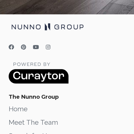
The Nunno Group
Home
Meet The Team