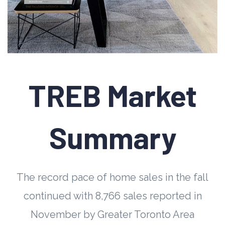
TREB Market
Summary
The record pace of home sales in the fall
continued with 8,766 sales reported in
November by Greater Toronto Area