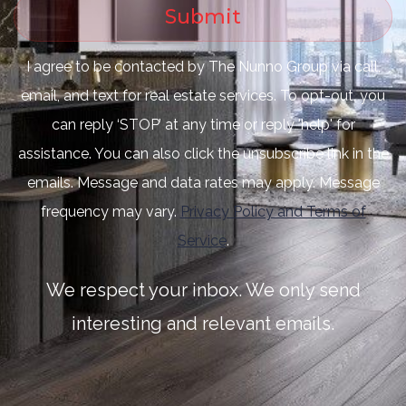
Submit
I agree to be contacted by The Nunno Group via call,
email, and text for real estate services. To opt-out, you
can reply ‘STOP’ at any time or reply 'help' for
assistance. You can also click the unsubscribe link in the
emails. Message and data rates may apply. Message
frequency may vary.
Privacy Policy and Terms of
Service
.
We respect your inbox. We only send
interesting and relevant emails.