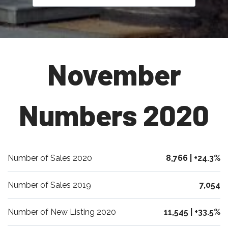
November
Numbers 2020
Number of Sales 2020
8,766 | +24.3%
Number of Sales 2019
7,054
Number of New Listing 2020
11,545 | +33.5%