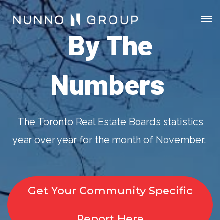
By The
Numbers
The Toronto Real Estate Boards statistics
year over year for the month of November.
Get Your Community Specific
Report Here