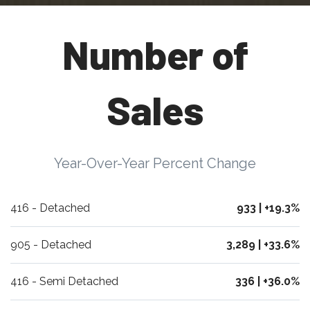
Number of
Sales
Year-Over-Year Percent Change
416 - Detached
933 | +19.3%
905 - Detached
3,289 | +33.6%
416 - Semi Detached
336 | +36.0%