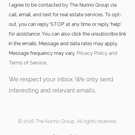
I agree to be contacted by The Nunno Group via
call, email, and text for real estate services. To opt-
out, you can reply ‘STOP’ at any time or reply 'help'
for assistance. You can also click the unsubscribe link
in the emails. Message and data rates may apply.
Message frequency may vary.
Privacy Policy and
Terms of Service
.
We respect your inbox. We only send
interesting and relevant emails.
© 2026 The Nunno Group. All rights reserved.