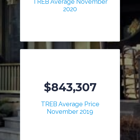
TREB Average November
2020
$843,307
TREB Average Price
November 2019