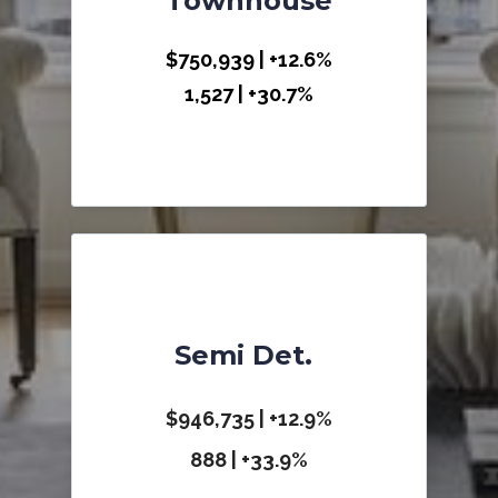
Townhouse
$750,939 | +12.6%
1,527 | +30.7%
Semi Det.
$946,735 | +12.9%
888 | +33.9%