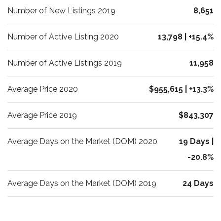
Number of New Listings 2019
8,651
Number of Active Listing 2020
13,798 | +15.4%
Number of Active Listings 2019
11,958
Average Price 2020
$955,615 | +13.3%
Average Price 2019
$843,307
Average Days on the Market (DOM) 2020
19 Days |
-20.8%
Average Days on the Market (DOM) 2019
24 Days