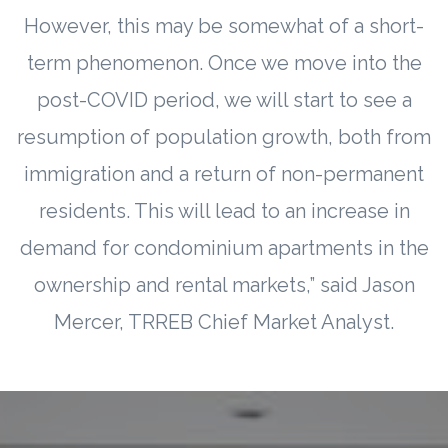
However, this may be somewhat of a short-
term phenomenon. Once we move into the
post-COVID period, we will start to see a
resumption of population growth, both from
immigration and a return of non-permanent
residents. This will lead to an increase in
demand for condominium apartments in the
ownership and rental markets,” said Jason
Mercer, TRREB Chief Market Analyst.