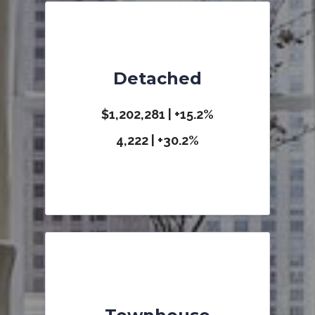
Detached
$1,202,281 | +15.2%
4,222 | +30.2%