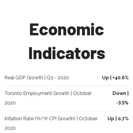
Economic
Indicators
Real GDP Growth | Q3 - 2020
Up | +40.6%
Toronto Employment Growth | October
Down |
2020
-3.5%
Inflation Rate (Yr/Yr CPI Growth) | October
Up | 0.7%
2020