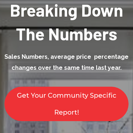
Breaking Down
The Numbers
Sales Numbers, average price percentage
changes over the same time last year.
Get Your Community Specific
Report!