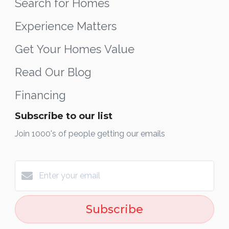
Search for Homes
Experience Matters
Get Your Homes Value
Read Our Blog
Financing
Subscribe to our list
Join 1000's of people getting our emails
Subscribe