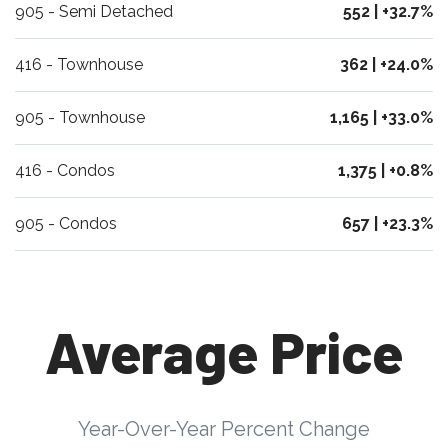
905 - Semi Detached
552 | +32.7%
416 - Townhouse
362 | +24.0%
905 - Townhouse
1,165 | +33.0%
416 - Condos
1,375 | +0.8%
905 - Condos
657 | +23.3%
Average Price
Year-Over-Year Percent Change