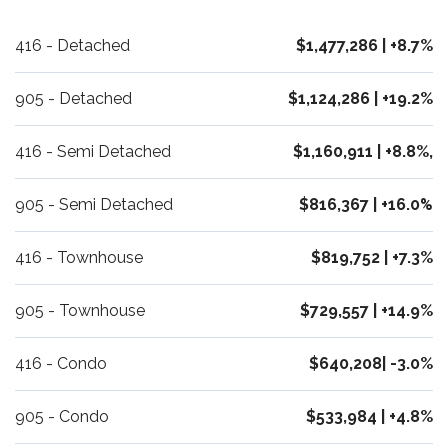
416 - Detached
$1,477,286 | +8.7%
905 - Detached
$1,124,286 | +19.2%
416 - Semi Detached
$1,160,911 | +8.8%,
905 - Semi Detached
$816,367 | +16.0
%
416 - Townhouse
$819,752 | +7.3%
905 - Townhouse
$729,557 | +14.9%
416 - Condo
$640,208| -3.0%
905 - Condo
$533,984 | +4.8%