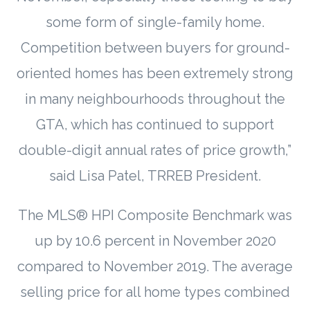
some form of single-family home.
Competition between buyers for ground-
oriented homes has been extremely strong
in many neighbourhoods throughout the
GTA, which has continued to support
double-digit annual rates of price growth,”
said Lisa Patel, TRREB President.
The MLS® HPI Composite Benchmark was
up by 10.6 percent in November 2020
compared to November 2019. The average
selling price for all home types combined