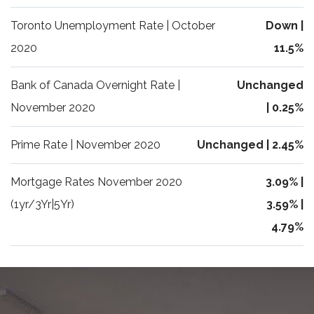
Toronto Unemployment Rate | October
Down |
2020
11.5%
Bank of Canada Overnight Rate |
Unchanged
November 2020
| 0.25%
Prime Rate | November 2020
Unchanged | 2.45%
Mortgage Rates November 2020
3.09% |
(1yr/3Yr|5Yr)
3.59% |
4.79%