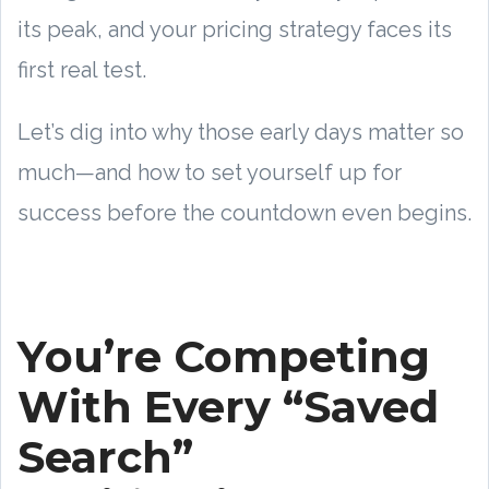
its peak, and your pricing strategy faces its
first real test.
Let’s dig into why those early days matter so
much—and how to set yourself up for
success before the countdown even begins.
You’re Competing
With Every “Saved
Search”