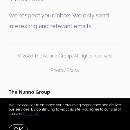
We respect your inbox. We only send
interesting and relevant emails.
© 2026 The Nunno Group. All rights reserved.
Privacy Policy
The Nunno Group
We use cookies to enhance your browsing experience and deliver
our services. By continuing to visit this site, you agree to our use of
cookies.
More info
Listing data feed last updated on August 7, 2026 at 1:18 pm
UTC+0000
OK