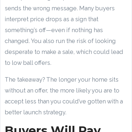
sends the wrong message. Many buyers
interpret price drops as a sign that
something’s off—even if nothing has
changed. You also run the risk of looking
desperate to make a sale, which could lead
to low ball offers.
The takeaway? The longer your home sits
without an offer, the more likely you are to
accept less than you could’ve gotten with a
better launch strategy.
Buyers Will Pay