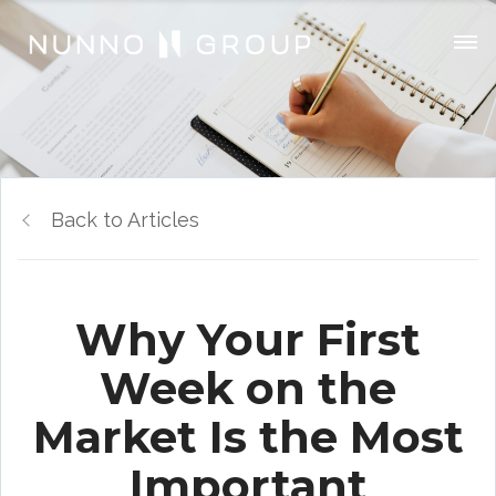
Back to Articles
Why Your First
Week on the
Market Is the Most
Important