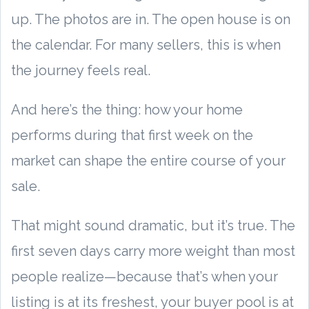
up. The photos are in. The open house is on
the calendar. For many sellers, this is when
the journey feels real.
And here’s the thing: how your home
performs during that first week on the
market can shape the entire course of your
sale.
That might sound dramatic, but it’s true. The
first seven days carry more weight than most
people realize—because that’s when your
listing is at its freshest, your buyer pool is at