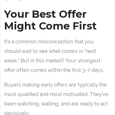
Your Best Offer
Might Come First
It’s a common misconception that you
should wait to see what comes in "next
week." But in this market? Your strongest
offer often comes within the first 3–7 days.
Buyers making early offers are typically the
most qualified and most motivated. They’ve
been watching, waiting, and are ready to act
decisively.