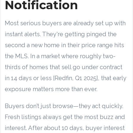
Notification
Most serious buyers are already set up with
instant alerts. They're getting pinged the
second a new home in their price range hits
the MLS. In a market where roughly two-
thirds of homes that sell go under contract
in 14 days or less [Redfin, Q1 2025], that early
exposure matters more than ever.
Buyers don’t just browse—they act quickly.
Fresh listings always get the most buzz and
interest. After about 10 days, buyer interest