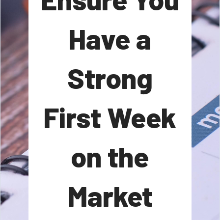
Have a
Strong
First Week
on the
Market