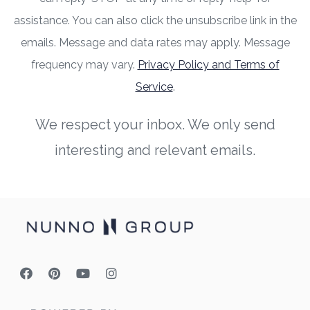
assistance. You can also click the unsubscribe link in the
emails. Message and data rates may apply. Message
frequency may vary.
Privacy Policy and Terms of
Service
.
We respect your inbox. We only send
interesting and relevant emails.