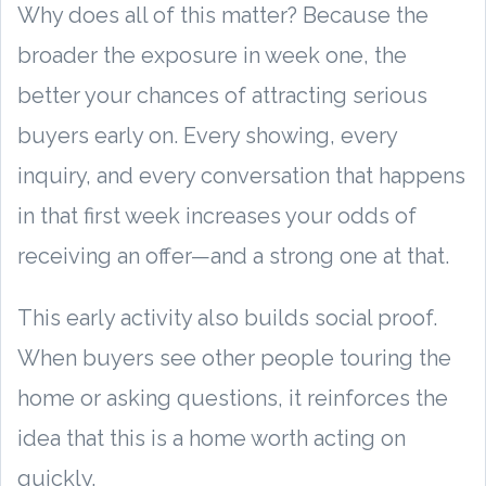
Why does all of this matter? Because the
broader the exposure in week one, the
better your chances of attracting serious
buyers early on. Every showing, every
inquiry, and every conversation that happens
in that first week increases your odds of
receiving an offer—and a strong one at that.
This early activity also builds social proof.
When buyers see other people touring the
home or asking questions, it reinforces the
idea that this is a home worth acting on
quickly.