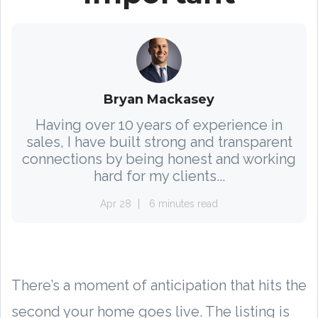
Bryan Mackasey
Having over 10 years of experience in
sales, I have built strong and transparent
connections by being honest and working
hard for my clients...
Apr 28
6 minutes read
There’s a moment of anticipation that hits the
second your home goes live. The listing is