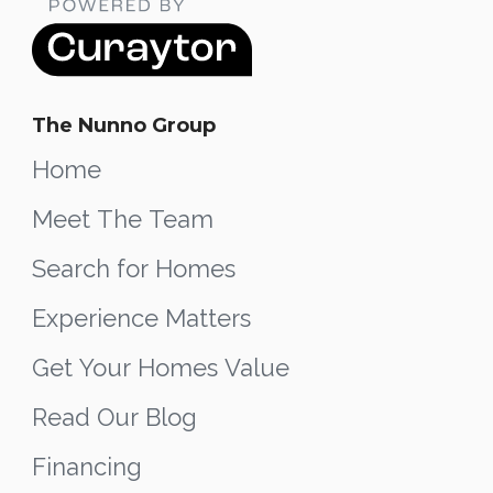
The Nunno Group
Home
Meet The Team
Search for Homes
Experience Matters
Get Your Homes Value
Read Our Blog
Financing