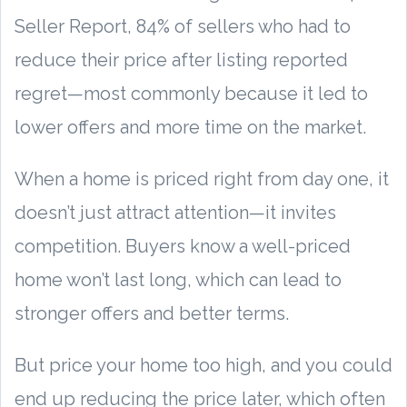
Seller Report, 84% of sellers who had to
reduce their price after listing reported
regret—most commonly because it led to
lower offers and more time on the market.
When a home is priced right from day one, it
doesn’t just attract attention—it invites
competition. Buyers know a well-priced
home won’t last long, which can lead to
stronger offers and better terms.
But price your home too high, and you could
end up reducing the price later, which often