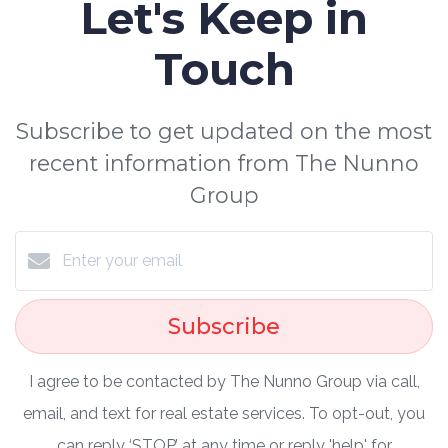
Let's Keep in
Touch
Subscribe to get updated on the most
recent information from The Nunno
Group
Subscribe
I agree to be contacted by The Nunno Group via call,
email, and text for real estate services. To opt-out, you
can reply ‘STOP’ at any time or reply 'help' for