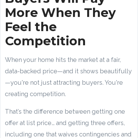
More When They
Feel the
Competition
When your home hits the market at a fair,
data-backed price—and it shows beautifully
—you're not just attracting buyers. You're
creating competition.
That’s the difference between getting one
offer at list price… and getting three offers,
including one that waives contingencies and