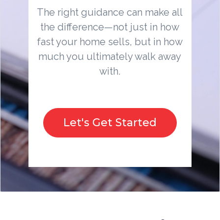
The right guidance can make all
the difference—not just in how
fast your home sells, but in how
much you ultimately walk away
with.
Let's Get Started