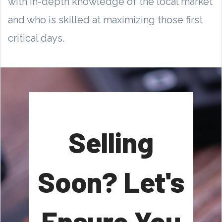
with in-depth knowledge of the local market
and who is skilled at maximizing those first
critical days.
Selling
Soon? Let's
Ensure You