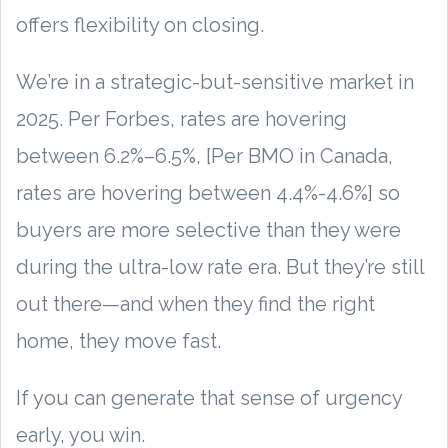
offers flexibility on closing.
We’re in a strategic-but-sensitive market in
2025. Per Forbes, rates are hovering
between 6.2%–6.5%, [Per BMO in Canada,
rates are hovering between 4.4%-4.6%] so
buyers are more selective than they were
during the ultra-low rate era. But they’re still
out there—and when they find the right
home, they move fast.
If you can generate that sense of urgency
early, you win.