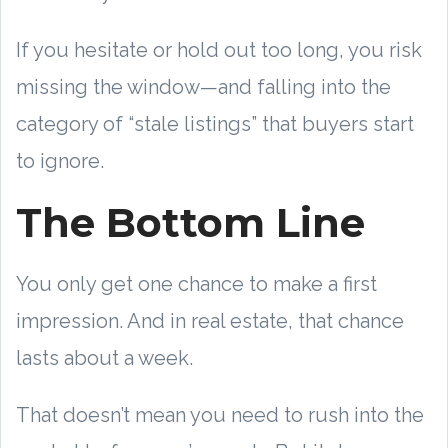
If you hesitate or hold out too long, you risk
missing the window—and falling into the
category of “stale listings” that buyers start
to ignore.
The Bottom Line
You only get one chance to make a first
impression. And in real estate, that chance
lasts about a week.
That doesn’t mean you need to rush into the