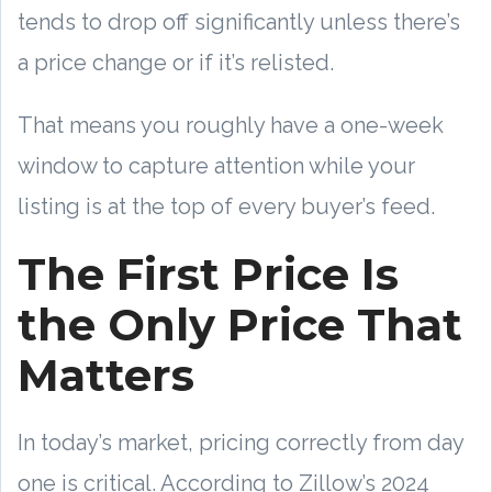
tends to drop off significantly unless there’s
a price change or if it’s relisted.
That means you roughly have a one-week
window to capture attention while your
listing is at the top of every buyer’s feed.
The First Price Is
the Only Price That
Matters
In today’s market, pricing correctly from day
one is critical. According to Zillow’s 2024