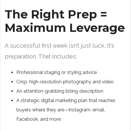
The Right Prep =
Maximum Leverage
A successful first week isn’t just luck. It’s
preparation. That includes:
Professional staging or styling advice
Crisp, high-resolution photography and video
An attention-grabbing listing description
A strategic digital marketing plan that reaches
buyers where they are—Instagram, email,
Facebook, and more