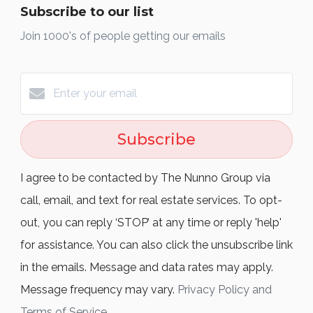
Subscribe to our list
Join 1000's of people getting our emails
Subscribe
I agree to be contacted by The Nunno Group via
call, email, and text for real estate services. To opt-
out, you can reply ‘STOP’ at any time or reply 'help'
for assistance. You can also click the unsubscribe link
in the emails. Message and data rates may apply.
Message frequency may vary.
Privacy Policy and
Terms of Service
.