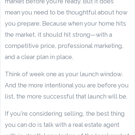
market before you’re ready. But it does
mean you need to be thoughtful about how
you prepare. Because when your home hits
the market, it should hit strong—with a
competitive price, professional marketing,
and a clear plan in place.
Think of week one as your launch window.
And the more intentional you are before you
list, the more successful that launch will be.
If you're considering selling, the best thing
you can do is talk with a real estate agent