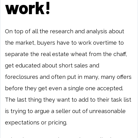
work!
On top of all the research and analysis about
the market, buyers have to work overtime to
separate the real estate wheat from the chaff,
get educated about short sales and
foreclosures and often put in many, many offers
before they get even a single one accepted.
The last thing they want to add to their task list
is trying to argue a seller out of unreasonable
expectations or pricing.