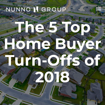
The 5 Top
Home Buyer
Turn-Offs of
2018