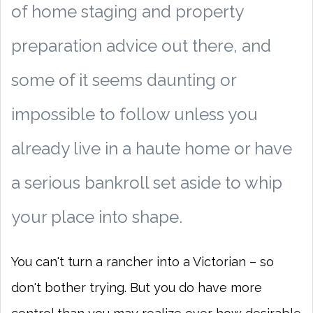
of home staging and property
preparation advice out there, and
some of it seems daunting or
impossible to follow unless you
already live in a haute home or have
a serious bankroll set aside to whip
your place into shape.
You can't turn a rancher into a Victorian – so
don't bother trying. But you do have more