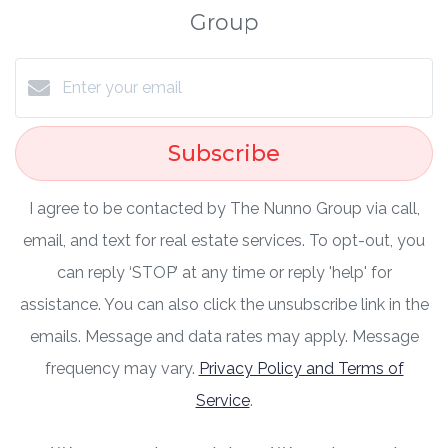
Group
Subscribe
I agree to be contacted by The Nunno Group via call,
email, and text for real estate services. To opt-out, you
can reply ‘STOP’ at any time or reply 'help' for
assistance. You can also click the unsubscribe link in the
emails. Message and data rates may apply. Message
frequency may vary.
Privacy Policy and Terms of
Service
.