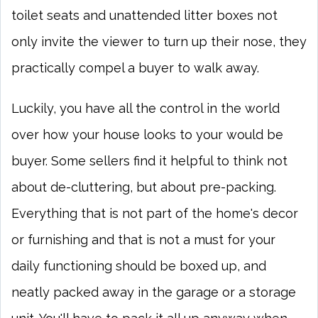
toilet seats and unattended litter boxes not
only invite the viewer to turn up their nose, they
practically compel a buyer to walk away.
Luckily, you have all the control in the world
over how your house looks to your would be
buyer. Some sellers find it helpful to think not
about de-cluttering, but about pre-packing.
Everything that is not part of the home's decor
or furnishing and that is not a must for your
daily functioning should be boxed up, and
neatly packed away in the garage or a storage