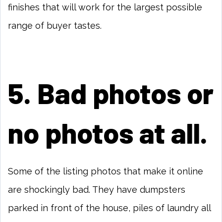
finishes that will work for the largest possible
range of buyer tastes.
5. Bad photos or
no photos at all.
Some of the listing photos that make it online
are shockingly bad. They have dumpsters
parked in front of the house, piles of laundry all