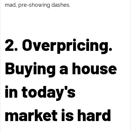
mad, pre-showing dashes.
2. Overpricing.
Buying a house
in today's
market is hard