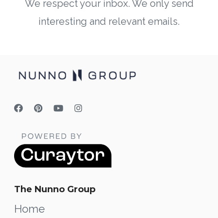
We respect your inbox. We only send
interesting and relevant emails.
The Nunno Group
Home