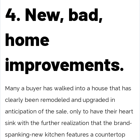
4. New, bad,
home
improvements.
Many a buyer has walked into a house that has
clearly been remodeled and upgraded in
anticipation of the sale, only to have their heart
sink with the further realization that the brand-
spanking-new kitchen features a countertop