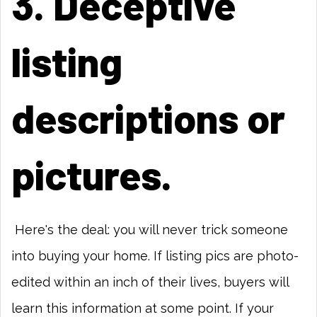
3. Deceptive
listing
descriptions or
pictures.
Here's the deal: you will never trick someone
into buying your home. If listing pics are photo-
edited within an inch of their lives, buyers will
learn this information at some point. If your