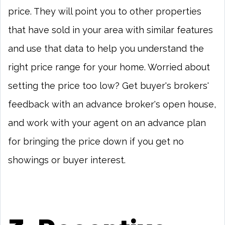
price. They will point you to other properties
that have sold in your area with similar features
and use that data to help you understand the
right price range for your home. Worried about
setting the price too low? Get buyer's brokers'
feedback with an advance broker's open house,
and work with your agent on an advance plan
for bringing the price down if you get no
showings or buyer interest.