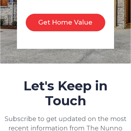
Get Home Value
Let's Keep in
Touch
Subscribe to get updated on the most
recent information from The Nunno