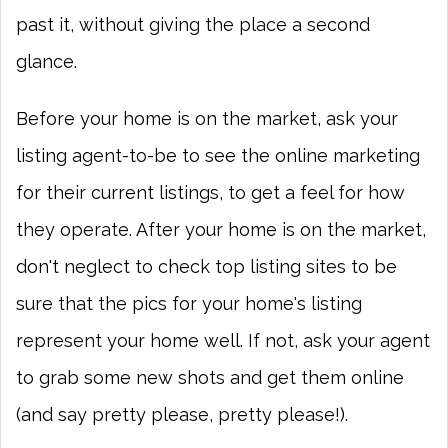
past it, without giving the place a second
glance.
Before your home is on the market, ask your
listing agent-to-be to see the online marketing
for their current listings, to get a feel for how
they operate. After your home is on the market,
don't neglect to check top listing sites to be
sure that the pics for your home's listing
represent your home well. If not, ask your agent
to grab some new shots and get them online
(and say pretty please, pretty please!).