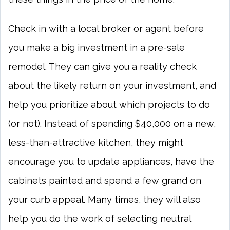
Check in with a local broker or agent before
you make a big investment in a pre-sale
remodel. They can give you a reality check
about the likely return on your investment, and
help you prioritize about which projects to do
(or not). Instead of spending $40,000 on a new,
less-than-attractive kitchen, they might
encourage you to update appliances, have the
cabinets painted and spend a few grand on
your curb appeal. Many times, they will also
help you do the work of selecting neutral