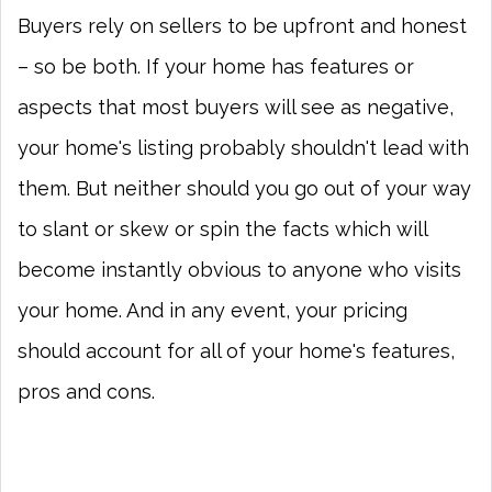
Buyers rely on sellers to be upfront and honest
– so be both. If your home has features or
aspects that most buyers will see as negative,
your home's listing probably shouldn't lead with
them. But neither should you go out of your way
to slant or skew or spin the facts which will
become instantly obvious to anyone who visits
your home. And in any event, your pricing
should account for all of your home's features,
pros and cons.