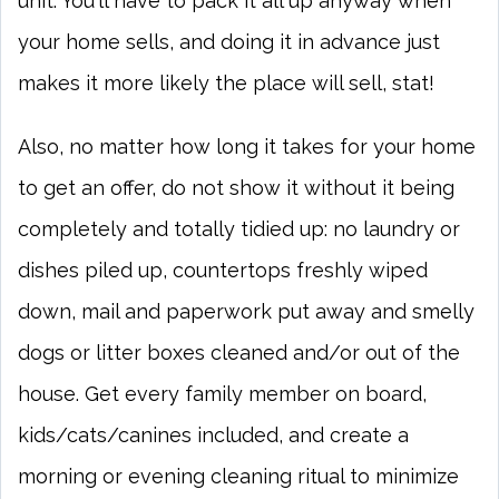
unit. You'll have to pack it all up anyway when
your home sells, and doing it in advance just
makes it more likely the place will sell, stat!
Also, no matter how long it takes for your home
to get an offer, do not show it without it being
completely and totally tidied up: no laundry or
dishes piled up, countertops freshly wiped
down, mail and paperwork put away and smelly
dogs or litter boxes cleaned and/or out of the
house. Get every family member on board,
kids/cats/canines included, and create a
morning or evening cleaning ritual to minimize