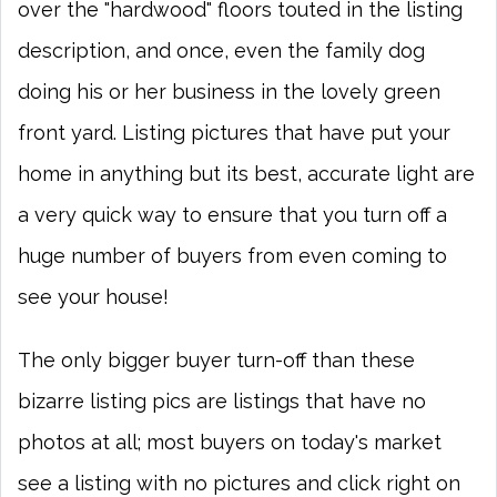
over the "hardwood" floors touted in the listing
description, and once, even the family dog
doing his or her business in the lovely green
front yard. Listing pictures that have put your
home in anything but its best, accurate light are
a very quick way to ensure that you turn off a
huge number of buyers from even coming to
see your house!
The only bigger buyer turn-off than these
bizarre listing pics are listings that have no
photos at all; most buyers on today's market
see a listing with no pictures and click right on