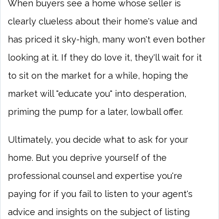
When buyers see a home whose seller is
clearly clueless about their home's value and
has priced it sky-high, many won't even bother
looking at it. If they do love it, they'll wait for it
to sit on the market for a while, hoping the
market will "educate you" into desperation,
priming the pump for a later, lowball offer.
Ultimately, you decide what to ask for your
home. But you deprive yourself of the
professional counsel and expertise you're
paying for if you fail to listen to your agent's
advice and insights on the subject of listing