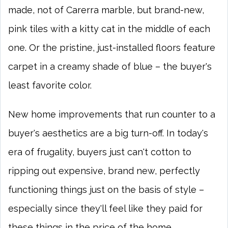
made, not of Carerra marble, but brand-new,
pink tiles with a kitty cat in the middle of each
one. Or the pristine, just-installed floors feature
carpet in a creamy shade of blue – the buyer's
least favorite color.
New home improvements that run counter to a
buyer's aesthetics are a big turn-off. In today's
era of frugality, buyers just can't cotton to
ripping out expensive, brand new, perfectly
functioning things just on the basis of style –
especially since they'll feel like they paid for
these things in the price of the home.