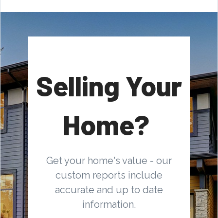
Selling Your
Home?
Get your home's value - our
custom reports include
accurate and up to date
information.