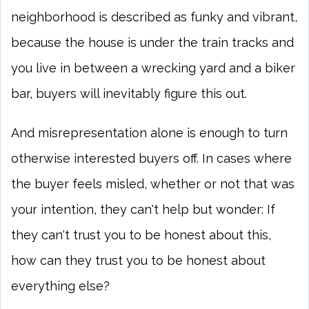
neighborhood is described as funky and vibrant,
because the house is under the train tracks and
you live in between a wrecking yard and a biker
bar, buyers will inevitably figure this out.
And misrepresentation alone is enough to turn
otherwise interested buyers off. In cases where
the buyer feels misled, whether or not that was
your intention, they can't help but wonder: If
they can't trust you to be honest about this,
how can they trust you to be honest about
everything else?