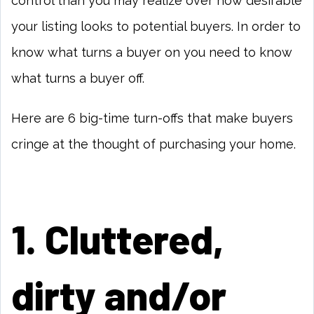
control than you may realize over how desirable
your listing looks to potential buyers. In order to
know what turns a buyer on you need to know
what turns a buyer off.
Here are 6 big-time turn-offs that make buyers
cringe at the thought of purchasing your home.
1. Cluttered,
dirty and/or