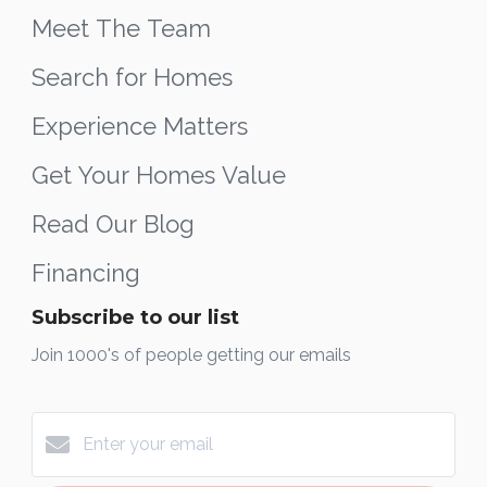
Meet The Team
Search for Homes
Experience Matters
Get Your Homes Value
Read Our Blog
Financing
Subscribe to our list
Join 1000's of people getting our emails