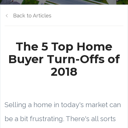
Back to Articles
The 5 Top Home
Buyer Turn-Offs of
2018
Selling a home in today's market can
be a bit frustrating. There's all sorts