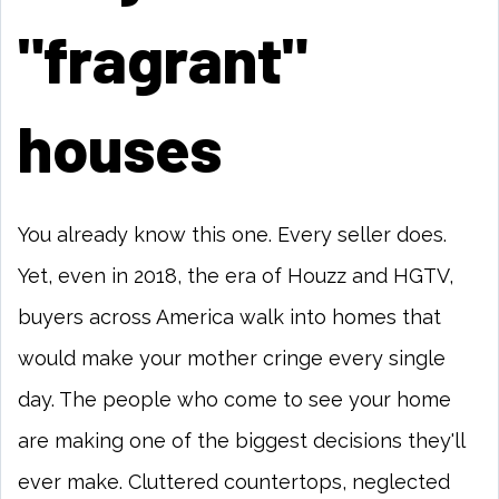
"fragrant"
houses
You already know this one. Every seller does.
Yet, even in 2018, the era of Houzz and HGTV,
buyers across America walk into homes that
would make your mother cringe every single
day. The people who come to see your home
are making one of the biggest decisions they'll
ever make. Cluttered countertops, neglected