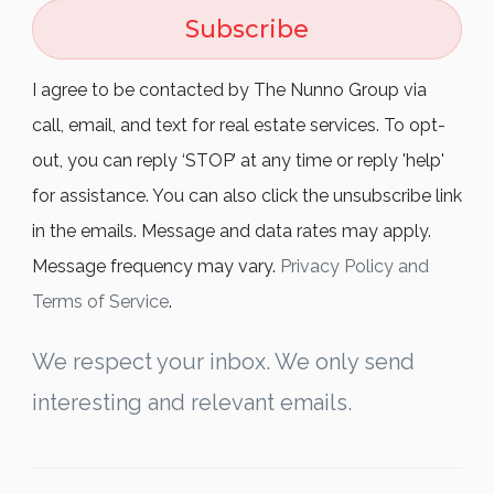
Subscribe
I agree to be contacted by The Nunno Group via
call, email, and text for real estate services. To opt-
out, you can reply ‘STOP’ at any time or reply 'help'
for assistance. You can also click the unsubscribe link
in the emails. Message and data rates may apply.
Message frequency may vary.
Privacy Policy and
Terms of Service
.
We respect your inbox. We only send
interesting and relevant emails.