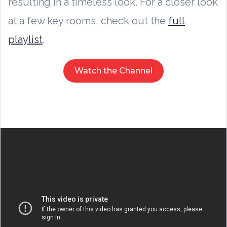
resulting in a timeless look. For a closer look
at a few key rooms, check out the
full
playlist
.
Watch the Channel