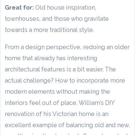
Great for:
Old house inspiration,
townhouses, and those who gravitate
towards a more traditional style.
From a design perspective, redoing an older
home that already has interesting
architectural features is a bit easier. The
actual challenge? How to incorporate more
modern elements without making the
interiors feel out of place. William’s DIY
renovation of his Victorian home is an
excellent example of balancing old and new,