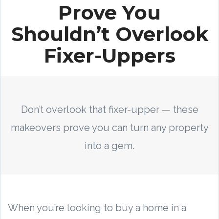
Prove You
Shouldn’t Overlook
Fixer-Uppers
Don’t overlook that fixer-upper — these
makeovers prove you can turn any property
into a gem.
When you’re looking to buy a home in a