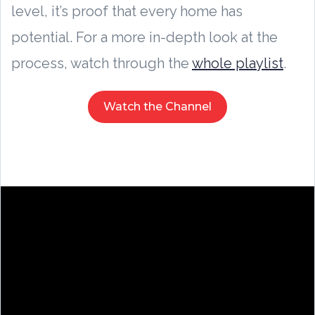
level, it’s proof that every home has
potential. For a more in-depth look at the
process, watch through the
whole playlist
.
Watch the Channel