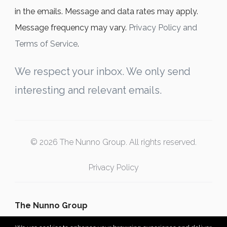
in the emails. Message and data rates may apply.
Message frequency may vary.
Privacy Policy and
Terms of Service
.
We respect your inbox. We only send
interesting and relevant emails.
© 2026 The Nunno Group. All rights reserved.
Privacy Policy
The Nunno Group