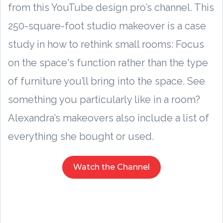
from this YouTube design pro’s channel. This
250-square-foot studio makeover is a case
study in how to rethink small rooms: Focus
on the space's function rather than the type
of furniture you’ll bring into the space. See
something you particularly like in a room?
Alexandra’s makeovers also include a list of
everything she bought or used.
Watch the Channel