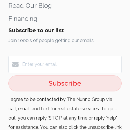
Read Our Blog
Financing
Subscribe to our list
Join 1000's of people getting our emails
Subscribe
I agree to be contacted by The Nunno Group via
call, email, and text for real estate services. To opt-
out, you can reply ‘STOP’ at any time or reply 'help'
for assistance. You can also click the unsubscribe link