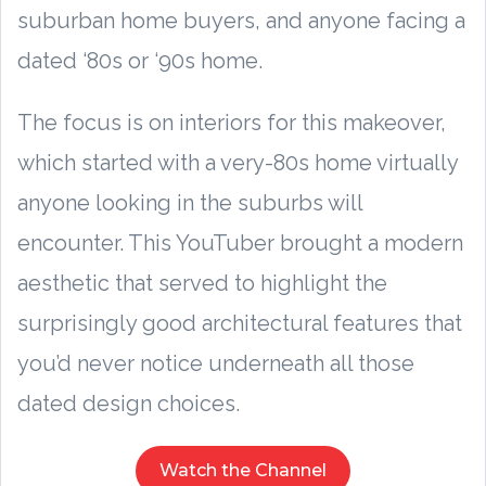
suburban home buyers, and anyone facing a
dated ‘80s or ‘90s home.
The focus is on interiors for this makeover,
which started with a very-80s home virtually
anyone looking in the suburbs will
encounter. This YouTuber brought a modern
aesthetic that served to highlight the
surprisingly good architectural features that
you’d never notice underneath all those
dated design choices.
Watch the Channel