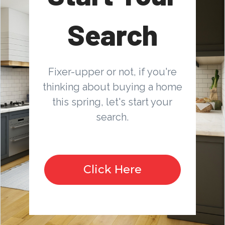
Search
Fixer-upper or not, if you're
thinking about buying a home
this spring, let's start your
search.
Click Here