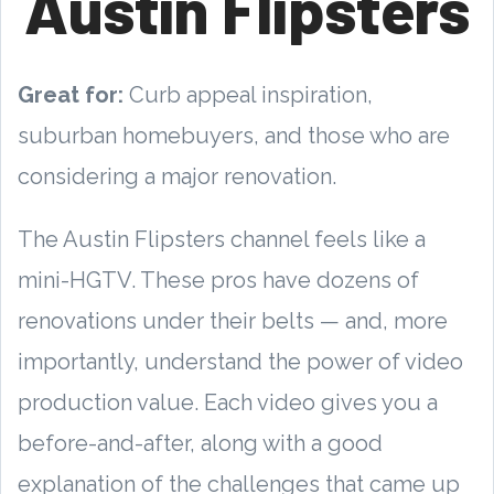
Austin Flipsters
Great for:
Curb appeal inspiration,
suburban homebuyers, and those who are
considering a major renovation.
The Austin Flipsters channel feels like a
mini-HGTV. These pros have dozens of
renovations under their belts — and, more
importantly, understand the power of video
production value. Each video gives you a
before-and-after, along with a good
explanation of the challenges that came up