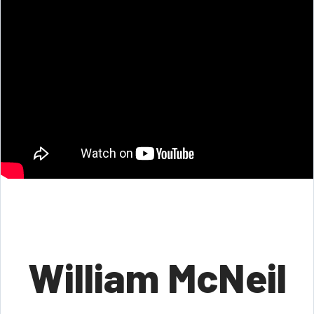
William McNeil