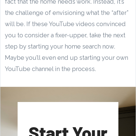
fact that the home needs work. Instead, it’s
the challenge of envisioning what the “after”
will be. If these YouTube videos convinced
you to consider a fixer-upper, take the next
step by starting your home search now.
Maybe you’ll even end up starting your own
YouTube channel in the process.
Start Your