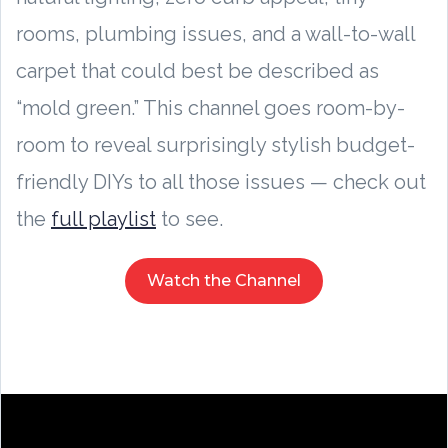
rooms, plumbing issues, and a wall-to-wall
carpet that could best be described as
“mold green.” This channel goes room-by-
room to reveal surprisingly stylish budget-
friendly DIYs to all those issues — check out
the
full playlist
to see.
Watch the Channel