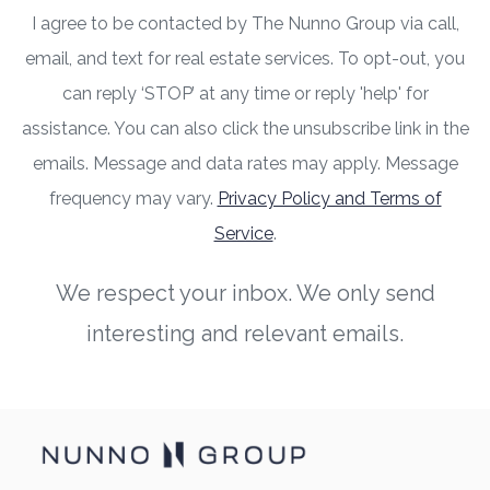
I agree to be contacted by The Nunno Group via call,
email, and text for real estate services. To opt-out, you
can reply ‘STOP’ at any time or reply 'help' for
assistance. You can also click the unsubscribe link in the
emails. Message and data rates may apply. Message
frequency may vary.
Privacy Policy and Terms of
Service
.
We respect your inbox. We only send
interesting and relevant emails.