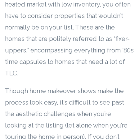
heated market with low inventory, you often
have to consider properties that wouldn’t
normally be on your list. These are the
homes that are politely referred to as “fixer-
uppers,” encompassing everything from ‘80s
time capsules to homes that need a lot of
TLC.
Though home makeover shows make the
process look easy, it’s difficult to see past
the aesthetic challenges when you’re
looking at the listing (let alone when you’re
touring the home in person). If you don’t