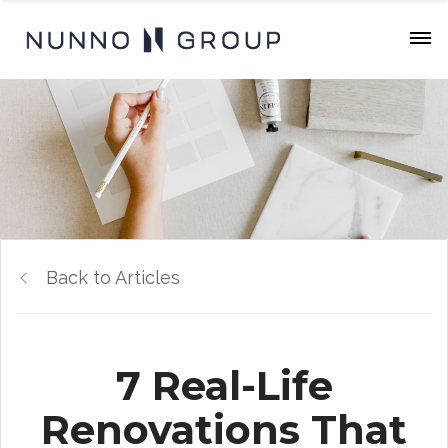
Back to Articles
7 Real-Life
Renovations That