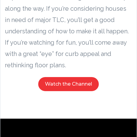
along the way. If you’re considering houses
in need of major TLC, you’ll get a good
understanding of how to make it all happen.
If you’re watching for fun, you’ll come away
with a great “eye” for curb appeal and
rethinking floor plans.
Watch the Channel