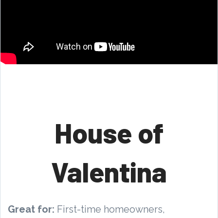
House of
Valentina
Great for:
First-time homeowners,