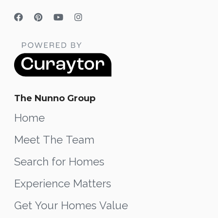
The Nunno Group
Home
Meet The Team
Search for Homes
Experience Matters
Get Your Homes Value