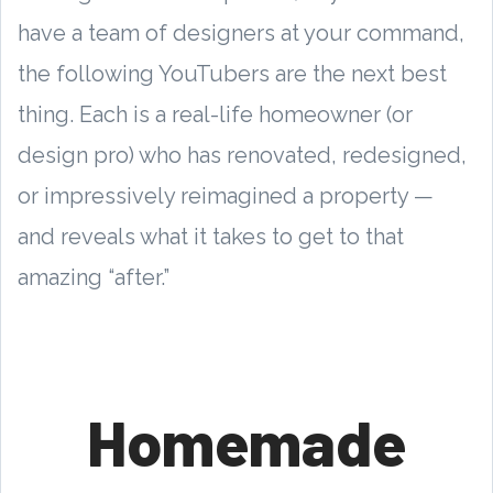
have a team of designers at your command,
the following YouTubers are the next best
thing. Each is a real-life homeowner (or
design pro) who has renovated, redesigned,
or impressively reimagined a property —
and reveals what it takes to get to that
amazing “after.”
Homemade