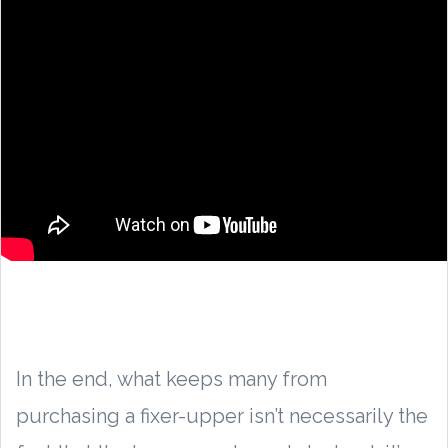
In the end, what keeps many from
purchasing a fixer-upper isn’t necessarily the