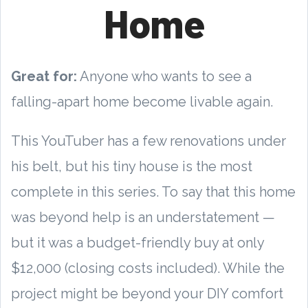
Home
Great for:
Anyone who wants to see a
falling-apart home become livable again.
This YouTuber has a few renovations under
his belt, but his tiny house is the most
complete in this series. To say that this home
was beyond help is an understatement —
but it was a budget-friendly buy at only
$12,000 (closing costs included). While the
project might be beyond your DIY comfort