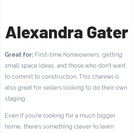
Alexandra Gater
Great for:
First-time homeowners, getting
small space ideas, and those who don’t want
to commit to construction. This channel is
also great for sellers looking to do their own
staging.
Even if you’re looking for a much bigger
home, there’s something clever to learn