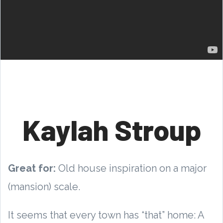
Kaylah Stroup
Great for:
Old house inspiration on a major
(mansion) scale.
It seems that every town has “that” home: A