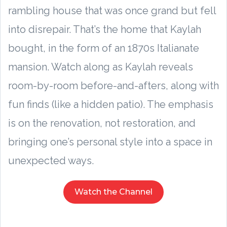
rambling house that was once grand but fell
into disrepair. That’s the home that Kaylah
bought, in the form of an 1870s Italianate
mansion. Watch along as Kaylah reveals
room-by-room before-and-afters, along with
fun finds (like a hidden patio). The emphasis
is on the renovation, not restoration, and
bringing one’s personal style into a space in
unexpected ways.
Watch the Channel