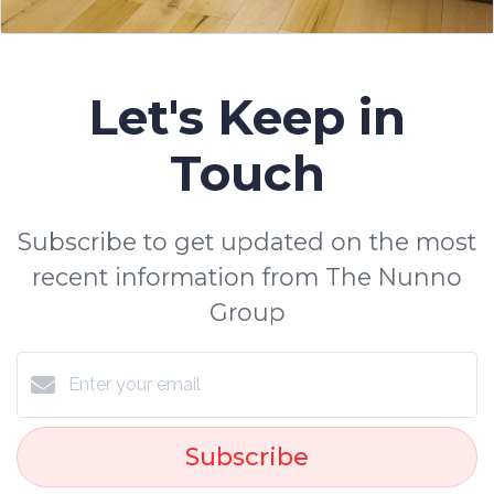
Let's Keep in
Touch
Subscribe to get updated on the most
recent information from The Nunno
Group
Subscribe