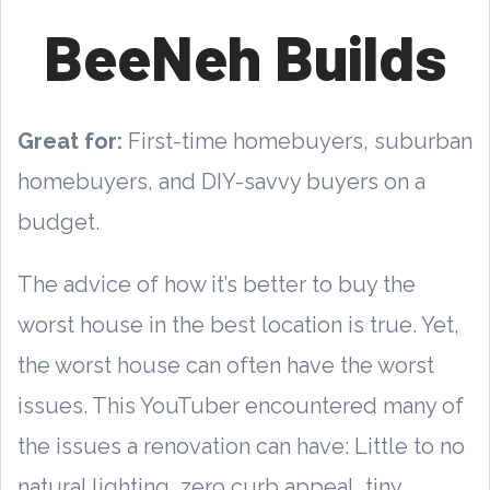
BeeNeh Builds
Great for:
First-time homebuyers, suburban
homebuyers, and DIY-savvy buyers on a
budget.
The advice of how it’s better to buy the
worst house in the best location is true. Yet,
the worst house can often have the worst
issues. This YouTuber encountered many of
the issues a renovation can have: Little to no
natural lighting, zero curb appeal, tiny