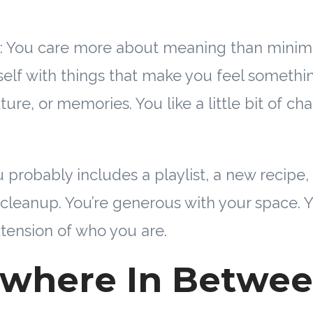
s: You care more about meaning than minim
elf with things that make you feel somethi
exture, or memories. You like a little bit of c
 probably includes a playlist, a new recipe, a
 cleanup. You’re generous with your space.
xtension of who you are.
where In Betwe