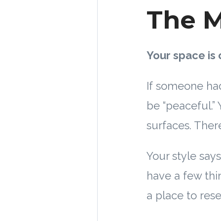
The M
Your space is 
If someone had
be “peaceful.”
surfaces. There
Your style says:
have a few thin
a place to rese