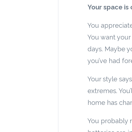
Your space is 
You appreciate
You want your 
days. Maybe yo
you’ve had fore
Your style says:
extremes. You’l
home has chang
You probably r