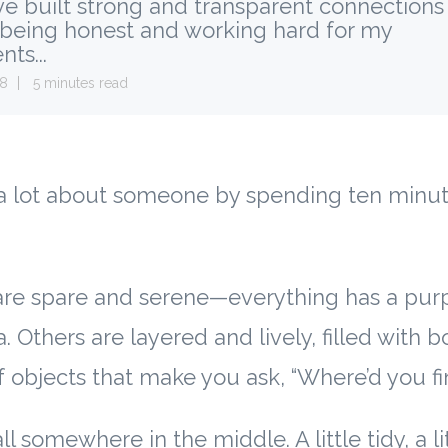
e built strong and transparent connections
 being honest and working hard for my
nts...
28
5 minutes read
a lot about someone by spending ten minute
re spare and serene—everything has a pur
a. Others are layered and lively, filled with b
f objects that make you ask, “Where’d you fi
l somewhere in the middle. A little tidy, a li