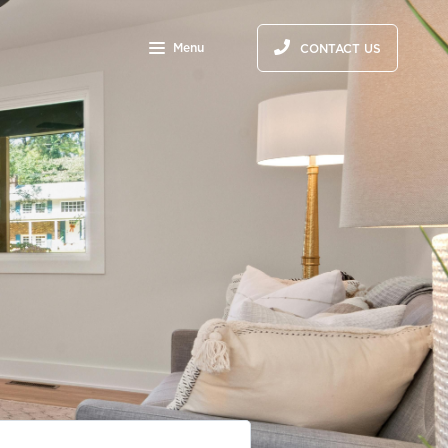
S
Menu
CONTACT US