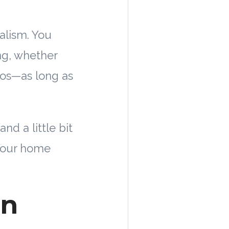
alism. You
ng, whether
haos—as long as
nd a little bit
 Your home
en