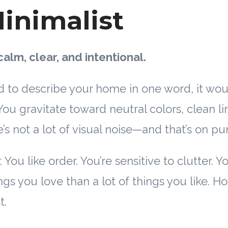
inimalist
calm, clear, and intentional.
 to describe your home in one word, it wo
 You gravitate toward neutral colors, clean l
’s not a lot of visual noise—and that’s on pu
 You like order. You’re sensitive to clutter. Y
gs you love than a lot of things you like. Ho
t.