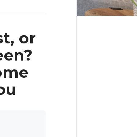
t, or
een?
Home
ou