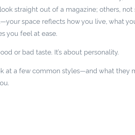
ook straight out of a magazine; others, no
nt—your space reflects how you live, what yo
 you feel at ease.
good or bad taste. It’s about personality.
look at a few common styles—and what they 
ou.