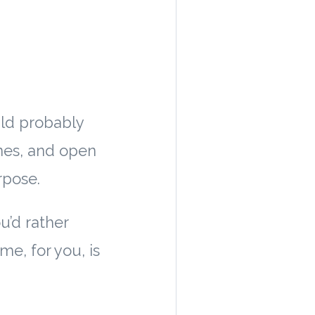
uld probably
ines, and open
rpose.
ou’d rather
me, for you, is