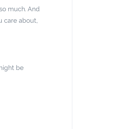
t so much. And
u care about,
might be