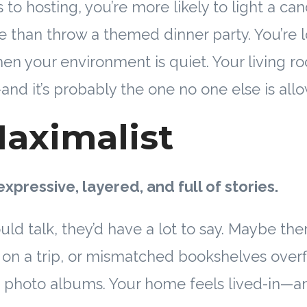
to hosting, you’re more likely to light a ca
ne than throw a themed dinner party. You’re 
hen your environment is quiet. Your living ro
and it’s probably the one no one else is allow
aximalist
expressive, layered, and full of stories.
ould talk, they’d have a lot to say. Maybe the
on a trip, or mismatched bookshelves over
 photo albums. Your home feels lived-in—an