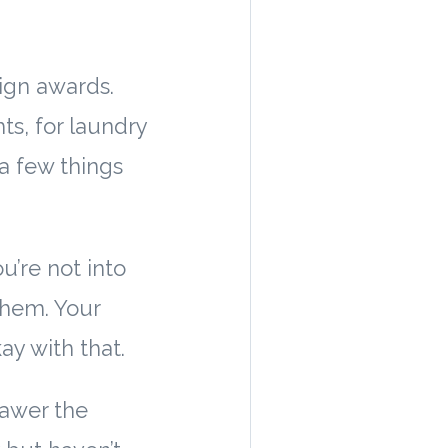
sign awards.
s, for laundry
a few things
ou’re not into
 them. Your
y with that.
rawer the