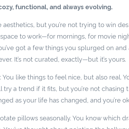
cozy, functional, and always evolving.
 aesthetics, but you’re not trying to win de
space to work—for mornings, for movie night
u’ve got a few things you splurged on and 
ver. It’s not curated, exactly—but it’s yours.
 You like things to feel nice, but also real. Y
l try a trend if it fits, but you’re not chasing
ed as your life has changed, and you’re oka
otate pillows seasonally. You know which d