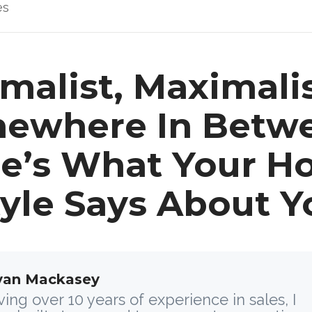
es
malist, Maximalis
ewhere In Betw
e’s What Your 
tyle Says About Y
yan Mackasey
ing over 10 years of experience in sales, I