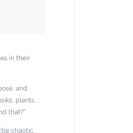
s in their
pose, and
ooks, plants,
nd that?”
ttle chaotic.