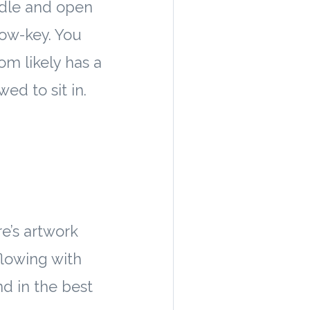
ndle and open
low-key. You
om likely has a
ed to sit in.
re’s artwork
flowing with
d in the best