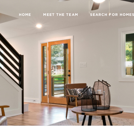
HOME
MEET THE TEAM
SEARCH FOR HOME