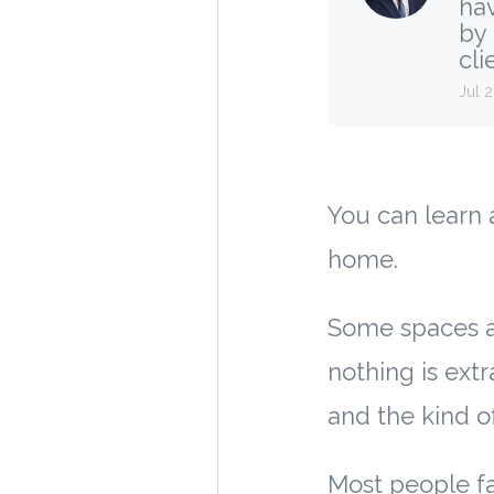
hav
by
clie
Jul 
You can learn 
home.
Some spaces a
nothing is extr
and the kind o
Most people fal