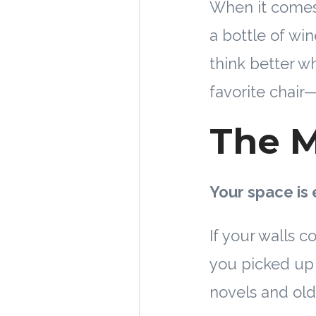
When it comes 
a bottle of wi
think better w
favorite chair—
The M
Your space is 
If your walls c
you picked up 
novels and old