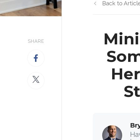
Back to Articl
Mini
SHARE
Som
Her
S
Br
Hav