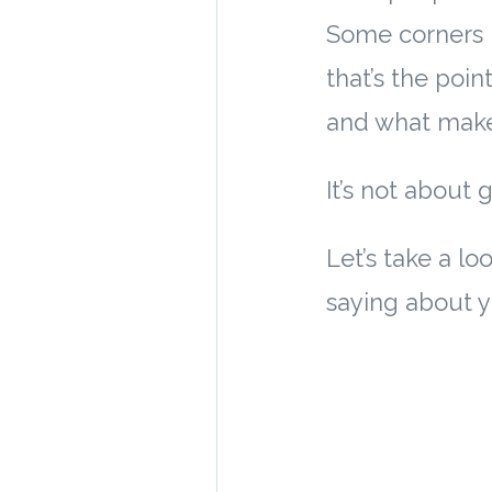
Some corners l
that’s the poi
and what makes
It’s not about 
Let’s take a 
saying about y