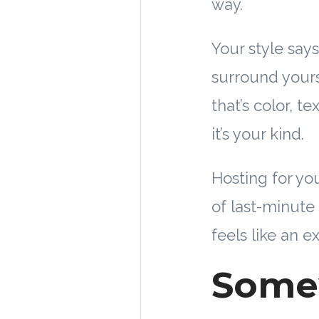
way.
Your style say
surround yours
that’s color, t
it’s your kind.
Hosting for you
of last-minute
feels like an e
Some