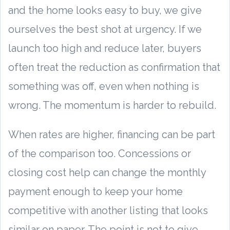
and the home looks easy to buy, we give
ourselves the best shot at urgency. If we
launch too high and reduce later, buyers
often treat the reduction as confirmation that
something was off, even when nothing is
wrong. The momentum is harder to rebuild.
When rates are higher, financing can be part
of the comparison too. Concessions or
closing cost help can change the monthly
payment enough to keep your home
competitive with another listing that looks
similar on paper. The point is not to give