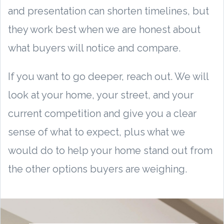
and presentation can shorten timelines, but
they work best when we are honest about
what buyers will notice and compare.
If you want to go deeper, reach out. We will
look at your home, your street, and your
current competition and give you a clear
sense of what to expect, plus what we
would do to help your home stand out from
the other options buyers are weighing.