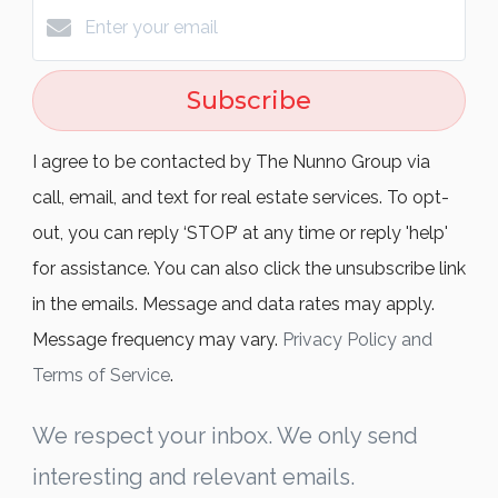
Subscribe
I agree to be contacted by The Nunno Group via
call, email, and text for real estate services. To opt-
out, you can reply ‘STOP’ at any time or reply 'help'
for assistance. You can also click the unsubscribe link
in the emails. Message and data rates may apply.
Message frequency may vary.
Privacy Policy and
Terms of Service
.
We respect your inbox. We only send
interesting and relevant emails.