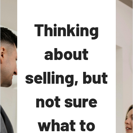
Thinking
about
selling, but
not sure
what to