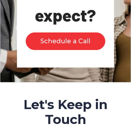
expect?
Schedule a Call
Let's Keep in
Touch