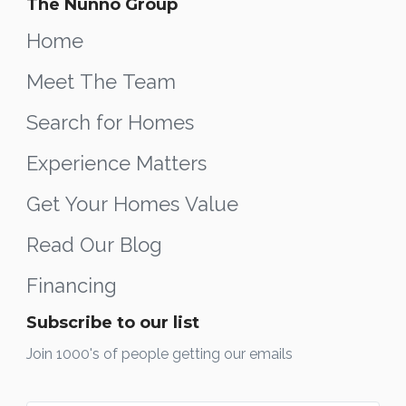
The Nunno Group
Home
Meet The Team
Search for Homes
Experience Matters
Get Your Homes Value
Read Our Blog
Financing
Subscribe to our list
Join 1000's of people getting our emails