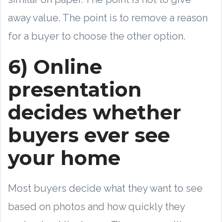
away value. The point is to remove a reason
for a buyer to choose the other option.
6) Online
presentation
decides whether
buyers ever see
your home
Most buyers decide what they want to see
based on photos and how quickly they