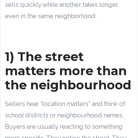
sells quickly while another takes longer,
even in the same neighborhood.
1) The street
matters more than
the neighbourhood
Sellers hear “location matters” and think of
school districts or neighbourhood names.
Buyers are usually reacting to something