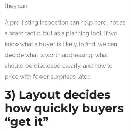
they can.
A pre-listing inspection can help here, not as
a scare tactic, but as a planning tool. If we
know what a buyer is likely to find, we can
decide what is worth addressing, what
should be disclosed clearly, and how to
price with fewer surprises later.
3) Layout decides
how quickly buyers
“get it”