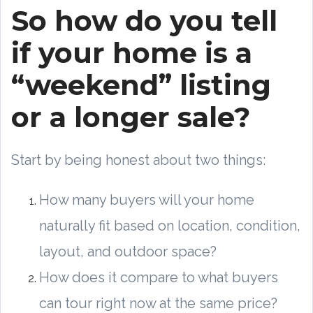
So how do you tell
if your home is a
“weekend” listing
or a longer sale?
Start by being honest about two things:
How many buyers will your home
naturally fit based on location, condition,
layout, and outdoor space?
How does it compare to what buyers
can tour right now at the same price?