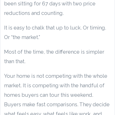
been sitting for 67 days with two price
reductions and counting.
It is easy to chalk that up to luck. Or timing.
Or “the market.”
Most of the time, the difference is simpler
than that.
Your home is not competing with the whole
market. It is competing with the handful of
homes buyers can tour this weekend.
Buyers make fast comparisons. They decide
what feels easy, what feels like work, and