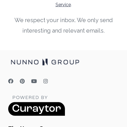
Service
.
We respect your inbox. We only send
interesting and relevant emails.