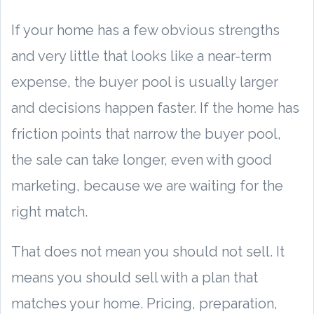
If your home has a few obvious strengths
and very little that looks like a near-term
expense, the buyer pool is usually larger
and decisions happen faster. If the home has
friction points that narrow the buyer pool,
the sale can take longer, even with good
marketing, because we are waiting for the
right match.
That does not mean you should not sell. It
means you should sell with a plan that
matches your home. Pricing, preparation,