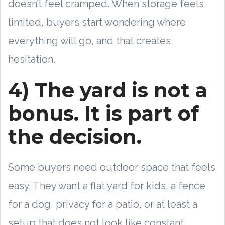
doesn’t feel cramped. When storage feels
limited, buyers start wondering where
everything will go, and that creates
hesitation.
4) The yard is not a
bonus. It is part of
the decision.
Some buyers need outdoor space that feels
easy. They want a flat yard for kids, a fence
for a dog, privacy for a patio, or at least a
setup that does not look like constant