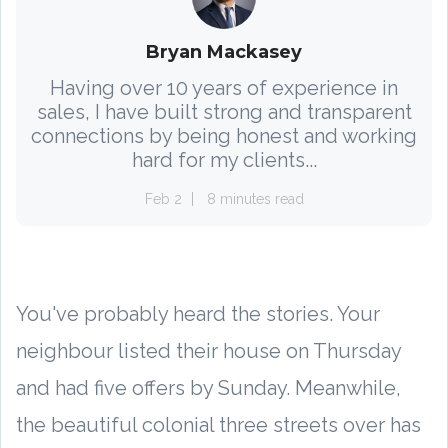
Bryan Mackasey
Having over 10 years of experience in
sales, I have built strong and transparent
connections by being honest and working
hard for my clients...
Feb 2
8 minutes read
You've probably heard the stories. Your
neighbour listed their house on Thursday
and had five offers by Sunday. Meanwhile,
the beautiful colonial three streets over has