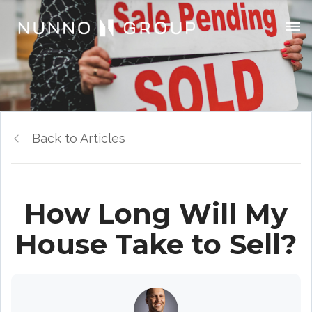
Back to Articles
How Long Will My
House Take to Sell?