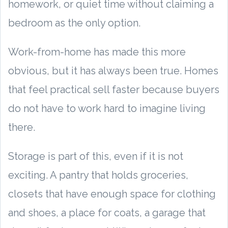
homework, or quiet time without claiming a
bedroom as the only option.
Work-from-home has made this more
obvious, but it has always been true. Homes
that feel practical sell faster because buyers
do not have to work hard to imagine living
there.
Storage is part of this, even if it is not
exciting. A pantry that holds groceries,
closets that have enough space for clothing
and shoes, a place for coats, a garage that