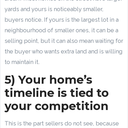
yards and yours is noticeably smaller,
buyers notice. If yours is the largest lot in a
neighbourhood of smaller ones, it can be a
selling point, but it can also mean waiting for
the buyer who wants extra land and is willing
to maintain it.
5) Your home’s
timeline is tied to
your competition
This is the part sellers do not see, because