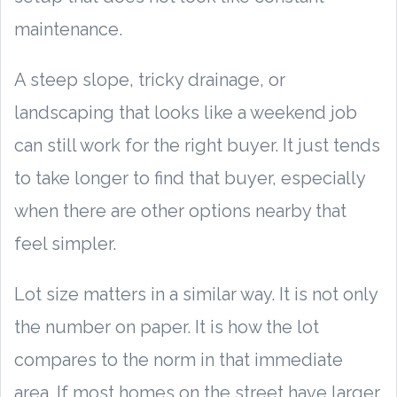
maintenance.
A steep slope, tricky drainage, or
landscaping that looks like a weekend job
can still work for the right buyer. It just tends
to take longer to find that buyer, especially
when there are other options nearby that
feel simpler.
Lot size matters in a similar way. It is not only
the number on paper. It is how the lot
compares to the norm in that immediate
area. If most homes on the street have larger