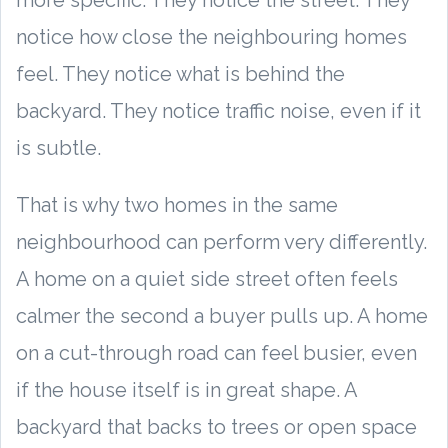
more specific. They notice the street. They
notice how close the neighbouring homes
feel. They notice what is behind the
backyard. They notice traffic noise, even if it
is subtle.
That is why two homes in the same
neighbourhood can perform very differently.
A home on a quiet side street often feels
calmer the second a buyer pulls up. A home
on a cut-through road can feel busier, even
if the house itself is in great shape. A
backyard that backs to trees or open space