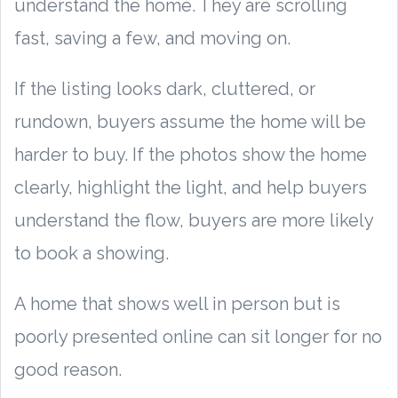
understand the home. They are scrolling
fast, saving a few, and moving on.
If the listing looks dark, cluttered, or
rundown, buyers assume the home will be
harder to buy. If the photos show the home
clearly, highlight the light, and help buyers
understand the flow, buyers are more likely
to book a showing.
A home that shows well in person but is
poorly presented online can sit longer for no
good reason.