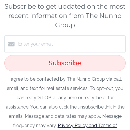
Subscribe to get updated on the most
recent information from The Nunno
Group
Subscribe
I agree to be contacted by The Nunno Group via call,
email, and text for real estate services. To opt-out, you
can reply ‘STOP’ at any time or reply 'help' for
assistance. You can also click the unsubscribe link in the
emails. Message and data rates may apply. Message
frequency may vary.
Privacy Policy and Terms of