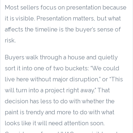
Most sellers focus on presentation because
it is visible. Presentation matters, but what
affects the timeline is the buyer’s sense of
risk.
Buyers walk through a house and quietly
sort it into one of two buckets: “We could
live here without major disruption,” or “This
will turn into a project right away.” That
decision has less to do with whether the
paint is trendy and more to do with what
looks like it will need attention soon.