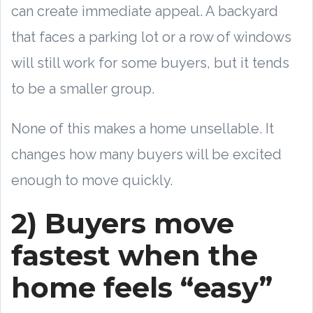
can create immediate appeal. A backyard
that faces a parking lot or a row of windows
will still work for some buyers, but it tends
to be a smaller group.
None of this makes a home unsellable. It
changes how many buyers will be excited
enough to move quickly.
2) Buyers move
fastest when the
home feels “easy”