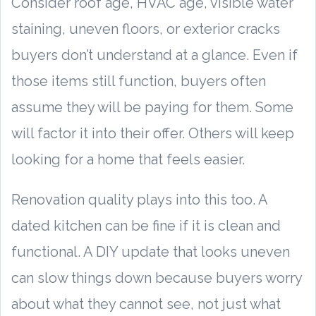
Consider roof age, HVAC age, visible water
staining, uneven floors, or exterior cracks
buyers don’t understand at a glance. Even if
those items still function, buyers often
assume they will be paying for them. Some
will factor it into their offer. Others will keep
looking for a home that feels easier.
Renovation quality plays into this too. A
dated kitchen can be fine if it is clean and
functional. A DIY update that looks uneven
can slow things down because buyers worry
about what they cannot see, not just what