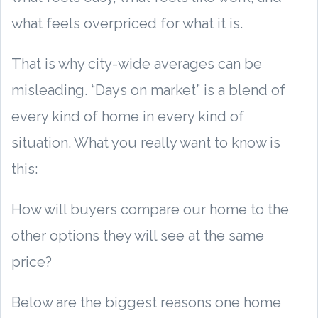
what feels overpriced for what it is.
That is why city-wide averages can be
misleading. “Days on market” is a blend of
every kind of home in every kind of
situation. What you really want to know is
this:
How will buyers compare our home to the
other options they will see at the same
price?
Below are the biggest reasons one home