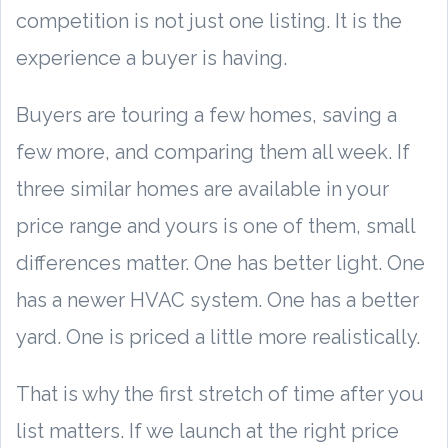
competition is not just one listing. It is the
experience a buyer is having.
Buyers are touring a few homes, saving a
few more, and comparing them all week. If
three similar homes are available in your
price range and yours is one of them, small
differences matter. One has better light. One
has a newer HVAC system. One has a better
yard. One is priced a little more realistically.
That is why the first stretch of time after you
list matters. If we launch at the right price