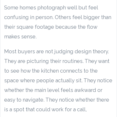
Some homes photograph well but feel
confusing in person. Others feel bigger than
their square footage because the flow
makes sense.
Most buyers are not judging design theory.
They are picturing their routines. They want
to see how the kitchen connects to the
space where people actually sit. They notice
whether the main level feels awkward or
easy to navigate. They notice whether there
is a spot that could work for a call,