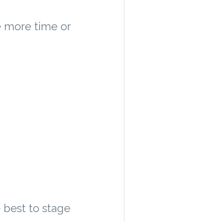
e more time or
e best to stage