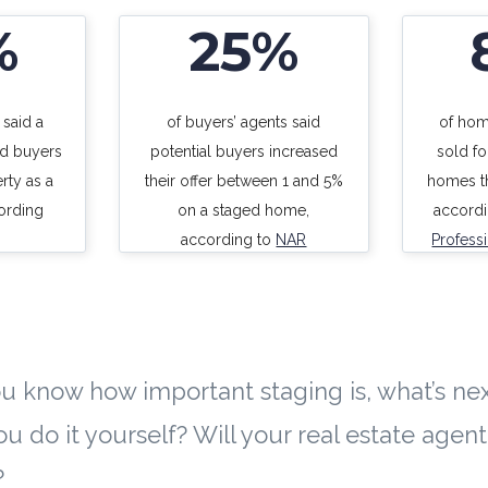
%
25%
 said a
of buyers’ agents said
of hom
d buyers
potential buyers increased
sold f
rty as a
their offer between 1 and 5%
homes th
ording
on a staged home,
accord
according to
NAR
Profess
u know how important staging is, what’s nex
ou do it yourself? Will your real estate agen
?