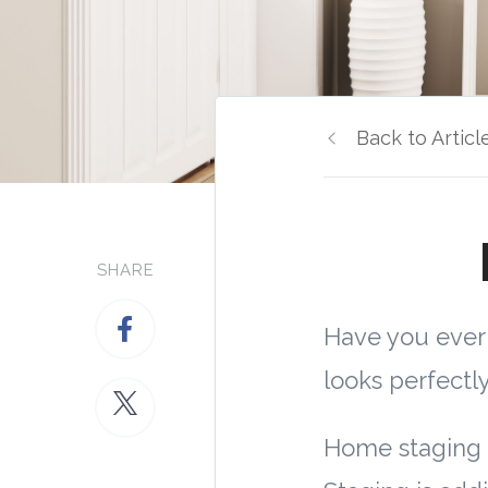
Back to Articl
SHARE
Have you eve
looks perfectl
Home staging 