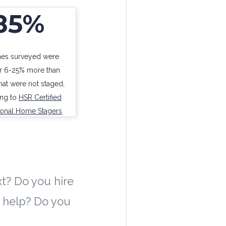
85%
es surveyed were
or 6-25% more than
at were not staged,
ing to
HSR Certified
ional Home Stagers
t? Do you hire
t help? Do you