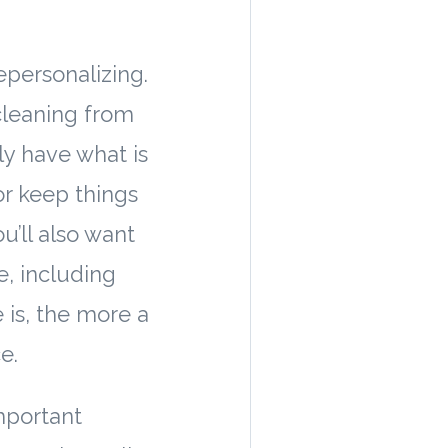
depersonalizing.
 cleaning from
ly have what is
or keep things
’ll also want
, including
 is, the more a
e.
important