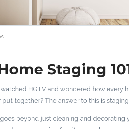
es
Home Staging 10
r watched HGTV and wondered how every 
y put together? The answer to this is staging
goes beyond just cleaning and decorating 