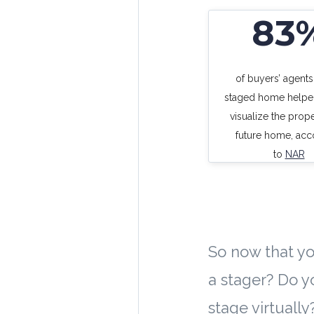
83
of buyers’ agents
staged home helpe
visualize the prope
future home, acc
to
NAR
So now that yo
a stager? Do y
stage virtually