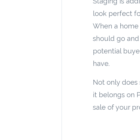
Staging is add
look perfect f
When a home is
should go and 
potential buye
have.
Not only does
it belongs on 
sale of your pr