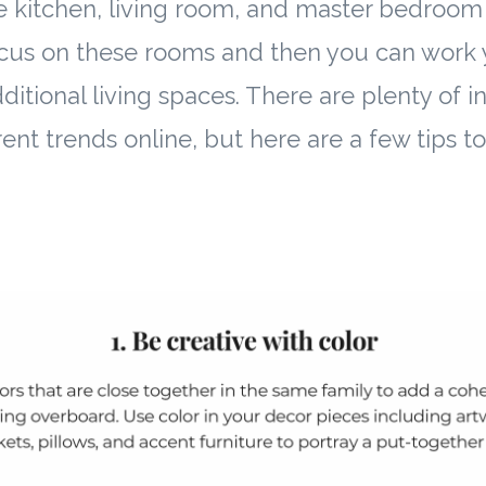
he kitchen, living room, and master bedroom 
cus on these rooms and then you can work 
itional living spaces. There are plenty of in
ent trends online, but here are a few tips t