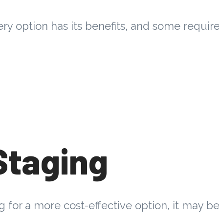
ery option has its benefits, and some requir
Staging
ng for a more cost-effective option, it may b