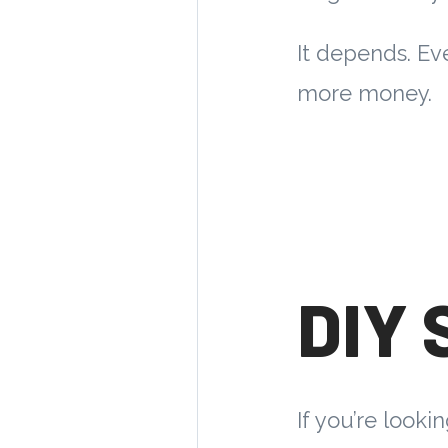
It depends. Ev
more money.
DIY 
If you’re looki