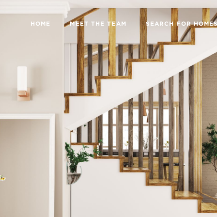
HOME
MEET THE TEAM
SEARCH FOR HOME