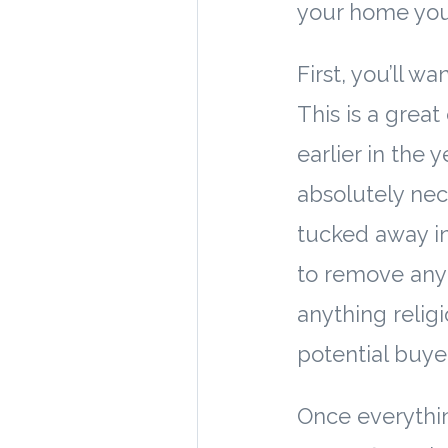
your home you
First, you’ll w
This is a great
earlier in the 
absolutely nec
tucked away in
to remove any
anything religi
potential buye
Once everything