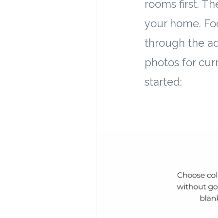
rooms first. T
your home. Fo
through the add
photos for curr
started: