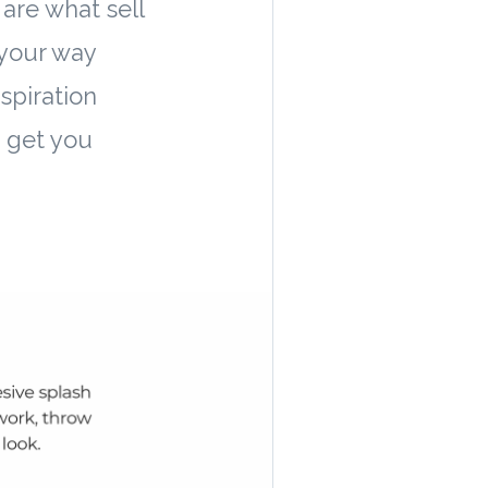
are what sell
your way
spiration
o get you