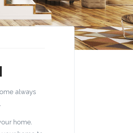
1
home always
.
your home.