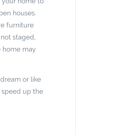
g your home to
open houses.
e furniture
 not staged,
the home may
dream or like
y speed up the