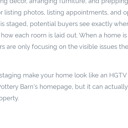
ing decor, arranging furniture, and preppin
or listing photos, listing appointments, and 
 staged, potential buyers see exactly wher
how each room is laid out. When a home is
rs are only focusing on the visible issues 
 staging make your home look like an HGTV 
Pottery Barn's homepage, but it can actuall
operty.