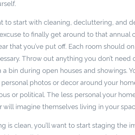
rself.
ant to start with cleaning, decluttering, and 
 excuse to finally get around to that annual
year that you’ve put off. Each room should on
essary. Throw out anything you don’t need 
 a bin during open houses and showings. You
 personal photos or decor around your home
ous or political. The less personal your home
r will imagine themselves living in your spac
 is clean, you’ll want to start staging the 