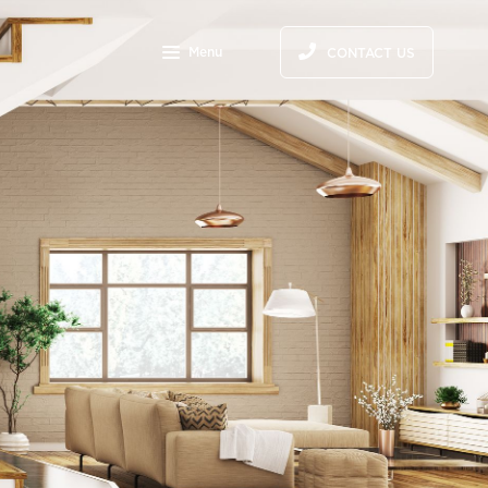
S
Menu
CONTACT US